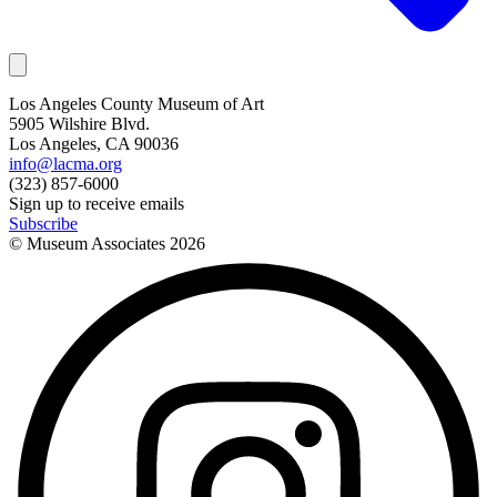
Los Angeles County Museum of Art
5905 Wilshire Blvd.
Los Angeles, CA 90036
info@lacma.org
(323) 857-6000
Sign up to receive emails
Subscribe
© Museum Associates
2026