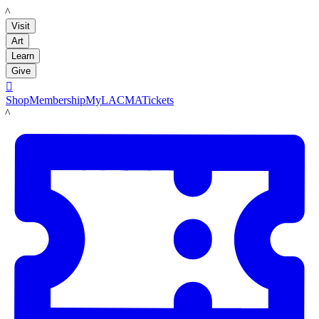
LACMA
Visit
Art
Learn
Give

Shop
Membership
MyLACMA
Tickets
LACMA