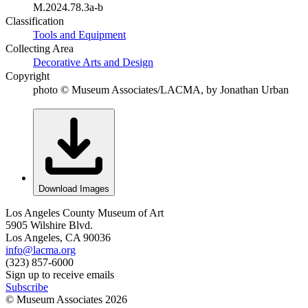
M.2024.78.3a-b
Classification
Tools and Equipment
Collecting Area
Decorative Arts and Design
Copyright
photo © Museum Associates/LACMA, by Jonathan Urban
Download Images
Los Angeles County Museum of Art
5905 Wilshire Blvd.
Los Angeles, CA 90036
info@lacma.org
(323) 857-6000
Sign up to receive emails
Subscribe
© Museum Associates
2026