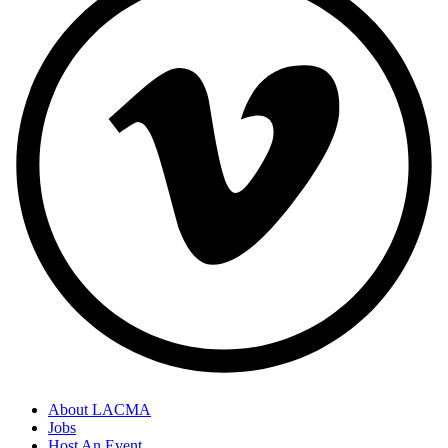
About LACMA
Jobs
Host An Event