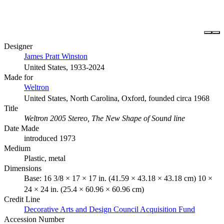
Designer
James Pratt Winston
United States, 1933-2024
Made for
Weltron
United States, North Carolina, Oxford, founded circa 1968
Title
Weltron 2005 Stereo, The New Shape of Sound line
Date Made
introduced 1973
Medium
Plastic, metal
Dimensions
Base: 16 3/8 × 17 × 17 in. (41.59 × 43.18 × 43.18 cm) 10 ×
24 × 24 in. (25.4 × 60.96 × 60.96 cm)
Credit Line
Decorative Arts and Design Council Acquisition Fund
Accession Number