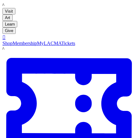
LACMA
Visit
Art
Learn
Give

Shop
Membership
MyLACMA
Tickets
LACMA