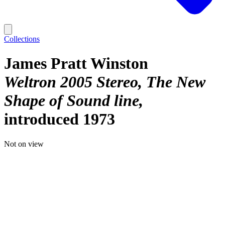
Collections
James Pratt Winston
Weltron 2005 Stereo, The New
Shape of Sound line
introduced 1973
Not on view