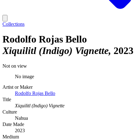
Collections
Rodolfo Rojas Bello
Xiquilitl (Indigo) Vignette
2023
Not on view
No image
Artist or Maker
Rodolfo Rojas Bello
Title
Xiquilitl (Indigo) Vignette
Culture
Nahua
Date Made
2023
Medium