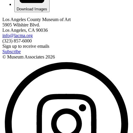
Download Images
Los Angeles County Museum of Art
5905 Wilshire Blvd.
Los Angeles, CA 90036
info@lacma.org
(323) 857-6000
Sign up to receive emails
Subscribe
© Museum Associates
2026