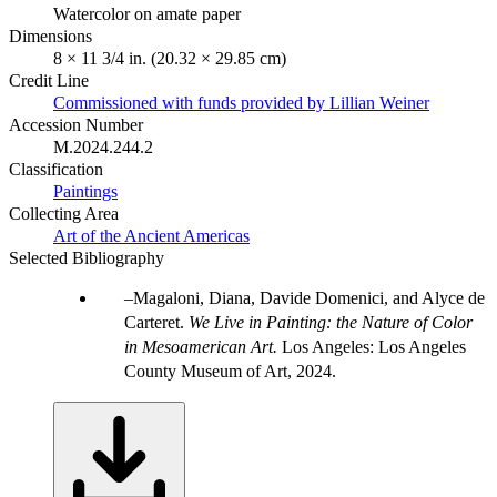
Watercolor on amate paper
Dimensions
8 × 11 3/4 in. (20.32 × 29.85 cm)
Credit Line
Commissioned with funds provided by Lillian Weiner
Accession Number
M.2024.244.2
Classification
Paintings
Collecting Area
Art of the Ancient Americas
Selected Bibliography
Magaloni, Diana, Davide Domenici, and Alyce de
Carteret.
We Live in Painting: the Nature of Color
in Mesoamerican Art.
Los Angeles: Los Angeles
County Museum of Art, 2024.