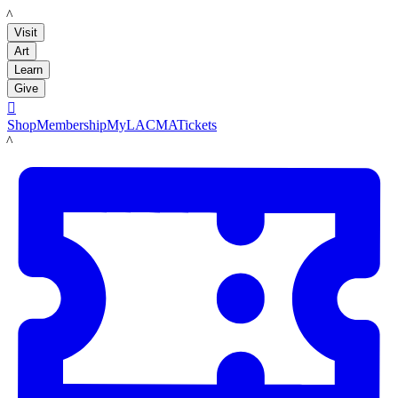
LACMA
Visit
Art
Learn
Give

Shop
Membership
MyLACMA
Tickets
LACMA