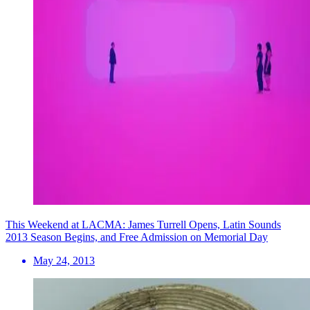
This Weekend at LACMA: James Turrell Opens, Latin Sounds
2013 Season Begins, and Free Admission on Memorial Day
May 24, 2013