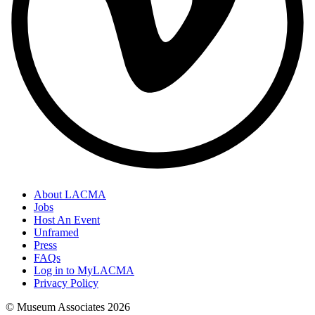
About LACMA
Jobs
Host An Event
Unframed
Press
FAQs
Log in to MyLACMA
Privacy Policy
© Museum Associates
2026