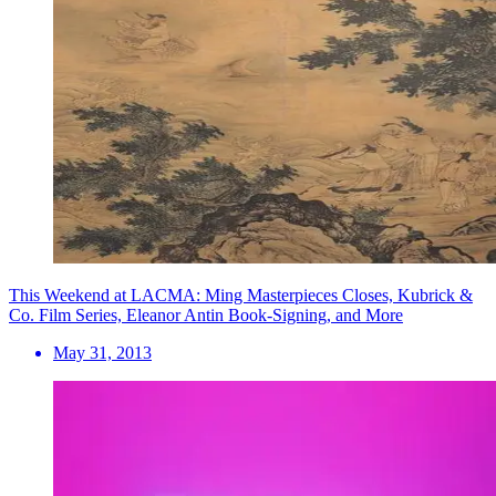
This Weekend at LACMA: Ming Masterpieces Closes, Kubrick &
Co. Film Series, Eleanor Antin Book-Signing, and More
May 31, 2013