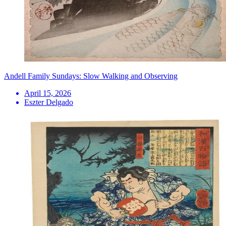
Andell Family Sundays: Slow Walking and Observing
April 15, 2026
Eszter Delgado