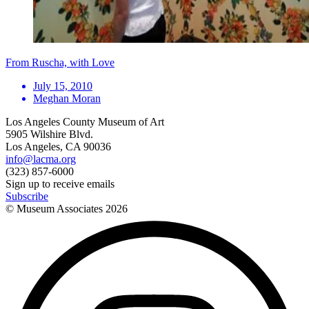
From Ruscha, with Love
July 15, 2010
Meghan Moran
Los Angeles County Museum of Art
5905 Wilshire Blvd.
Los Angeles, CA 90036
info@lacma.org
(323) 857-6000
Sign up to receive emails
Subscribe
© Museum Associates
2026