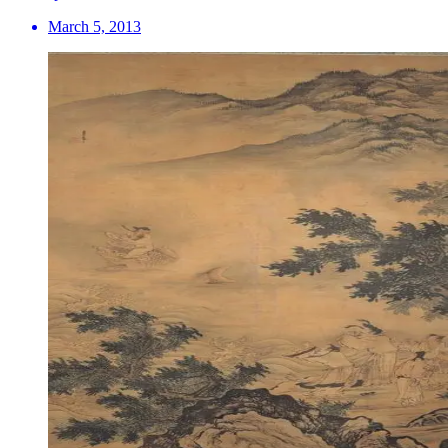
March 5, 2013