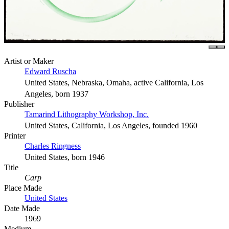
Artist or Maker
Edward Ruscha
United States, Nebraska, Omaha, active California, Los
Angeles, born 1937
Publisher
Tamarind Lithography Workshop, Inc.
United States, California, Los Angeles, founded 1960
Printer
Charles Ringness
United States, born 1946
Title
Carp
Place Made
United States
Date Made
1969
Medium