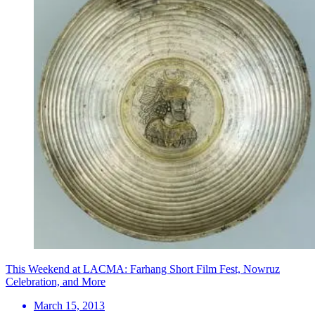
This Weekend at LACMA: Farhang Short Film Fest, Nowruz
Celebration, and More
March 15, 2013