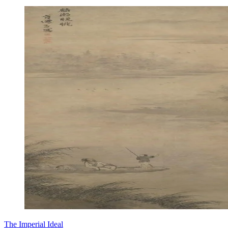
The Imperial Ideal