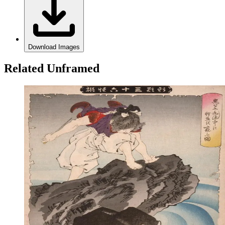
Download Images
Related Unframed