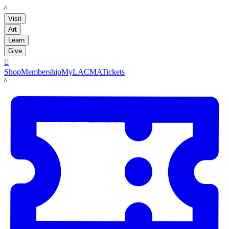
LACMA
Visit
Art
Learn
Give

Shop
Membership
MyLACMA
Tickets
LACMA