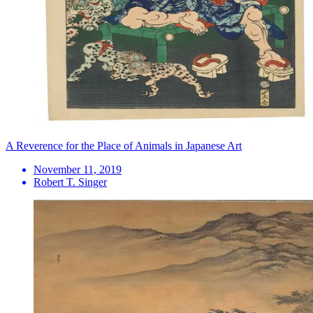
A Reverence for the Place of Animals in Japanese Art
November 11, 2019
Robert T. Singer