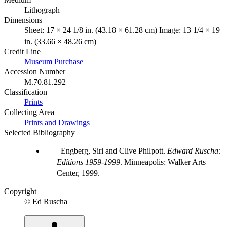
Lithograph
Dimensions
Sheet: 17 × 24 1/8 in. (43.18 × 61.28 cm) Image: 13 1/4 × 19
in. (33.66 × 48.26 cm)
Credit Line
Museum Purchase
Accession Number
M.70.81.292
Classification
Prints
Collecting Area
Prints and Drawings
Selected Bibliography
Engberg, Siri and Clive Philpott.
Edward Ruscha:
Editions 1959-1999
. Minneapolis: Walker Arts
Center, 1999.
Copyright
© Ed Ruscha