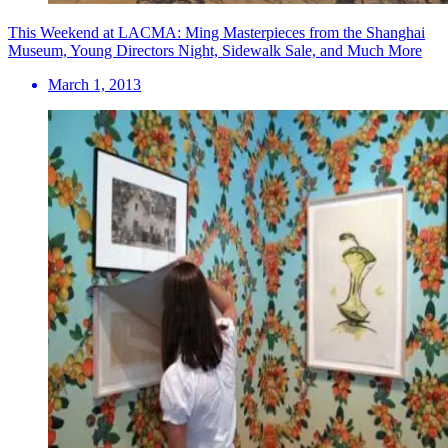
This Weekend at LACMA: Ming Masterpieces from the Shanghai
Museum, Young Directors Night, Sidewalk Sale, and Much More
March 1, 2013