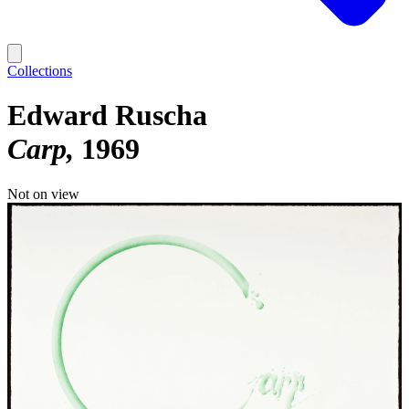
Collections
Edward Ruscha
Carp
1969
Not on view