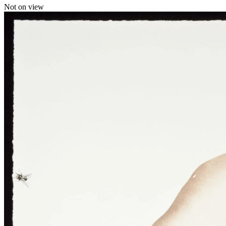
Not on view