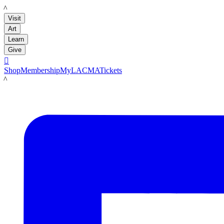
LACMA
Visit
Art
Learn
Give

Shop
Membership
MyLACMA
Tickets
LACMA