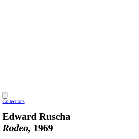
Collections
Edward Ruscha
Rodeo
1969