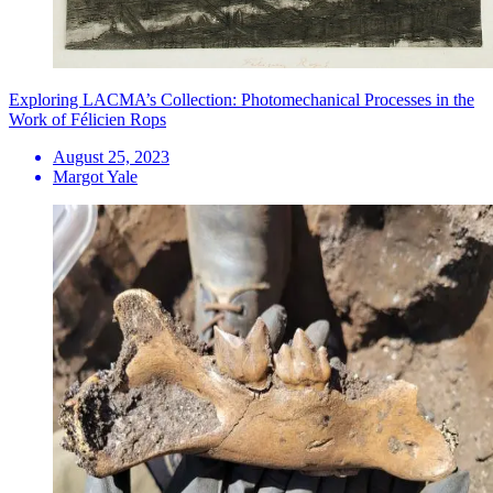
Exploring LACMA’s Collection: Photomechanical Processes in the
Work of Félicien Rops
August 25, 2023
Margot Yale