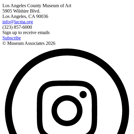
Los Angeles County Museum of Art
5905 Wilshire Blvd.
Los Angeles, CA 90036
info@lacma.org
(323) 857-6000
Sign up to receive emails
Subscribe
© Museum Associates
2026