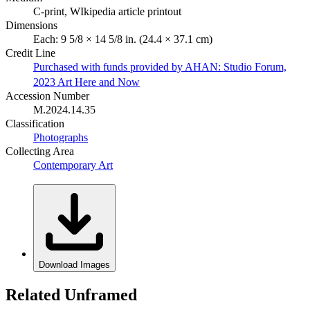
C-print, WIkipedia article printout
Dimensions
Each: 9 5/8 × 14 5/8 in. (24.4 × 37.1 cm)
Credit Line
Purchased with funds provided by AHAN: Studio Forum,
2023 Art Here and Now
Accession Number
M.2024.14.35
Classification
Photographs
Collecting Area
Contemporary Art
Download Images
Related Unframed