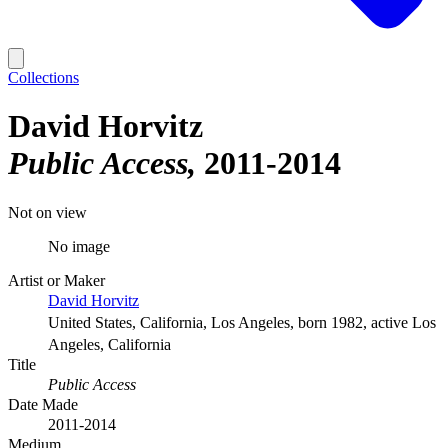
Collections
David Horvitz
Public Access
2011-2014
Not on view
No image
Artist or Maker
David Horvitz
United States, California, Los Angeles, born 1982, active Los
Angeles, California
Title
Public Access
Date Made
2011-2014
Medium