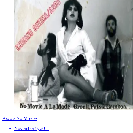
Asco’s No Movies
November 9, 2011