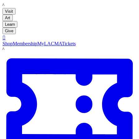
LACMA
Visit
Art
Learn
Give

Shop
Membership
MyLACMA
Tickets
LACMA