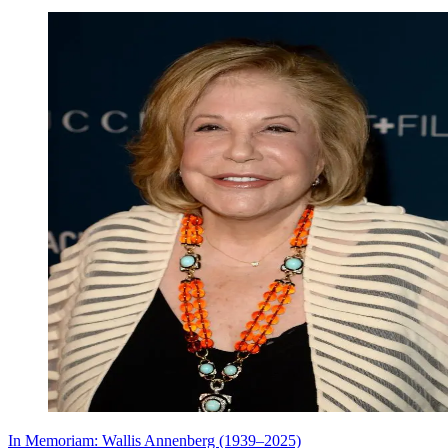
In Memoriam: Wallis Annenberg (1939–2025)