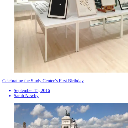
Celebrating the Study Center’s First Birthday
September 15, 2016
Sarah Newby