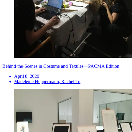
Behind-the-Scenes in Costume and Textiles—PACMA Edition
April 8, 2020
Madeleine Heppermann, Rachel Tu