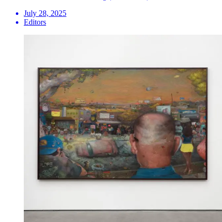
July 28, 2025
Editors