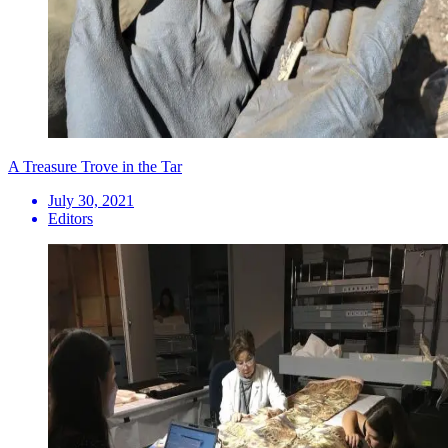
A Treasure Trove in the Tar
July 30, 2021
Editors