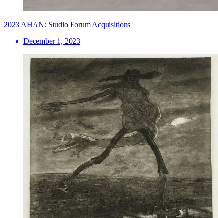
2023 AHAN: Studio Forum Acquisitions
December 1, 2023