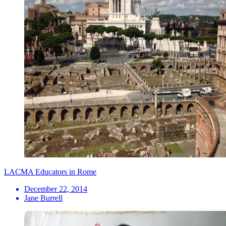
LACMA Educators in Rome
December 22, 2014
Jane Burrell