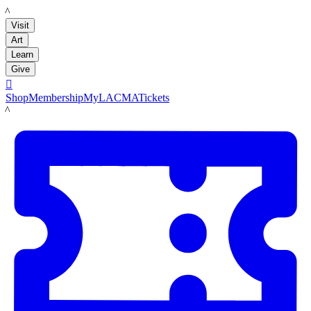
LACMA
Visit
Art
Learn
Give

Shop
Membership
MyLACMA
Tickets
LACMA