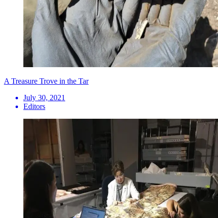
A Treasure Trove in the Tar
July 30, 2021
Editors