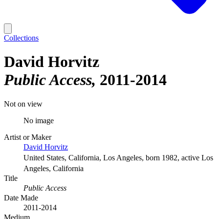
Collections
David Horvitz
Public Access
2011-2014
Not on view
No image
Artist or Maker
David Horvitz
United States, California, Los Angeles, born 1982, active Los
Angeles, California
Title
Public Access
Date Made
2011-2014
Medium