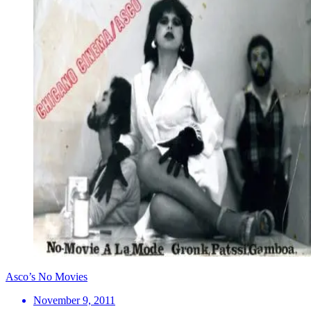
Asco’s No Movies
November 9, 2011