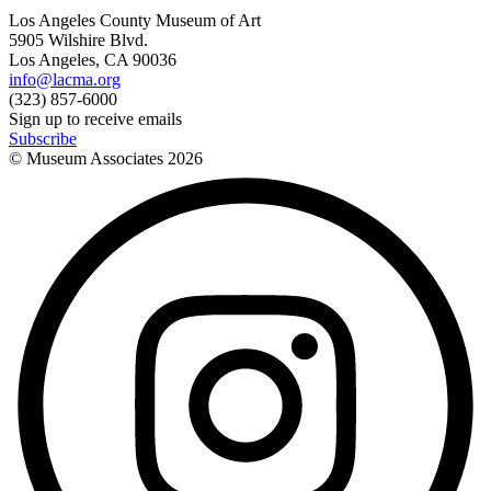
Los Angeles County Museum of Art
5905 Wilshire Blvd.
Los Angeles, CA 90036
info@lacma.org
(323) 857-6000
Sign up to receive emails
Subscribe
© Museum Associates
2026