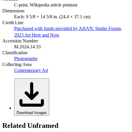
C-print, WIkipedia article printout
Dimensions
Each: 9 5/8 × 14 5/8 in. (24.4 × 37.1 cm)
Credit Line
Purchased with funds provided by AHAN: Studio Forum,
2023 Art Here and Now
Accession Number
M.2024.14.33
Classification
Photographs
Collecting Area
Contemporary Art
Download Images
Related Unframed