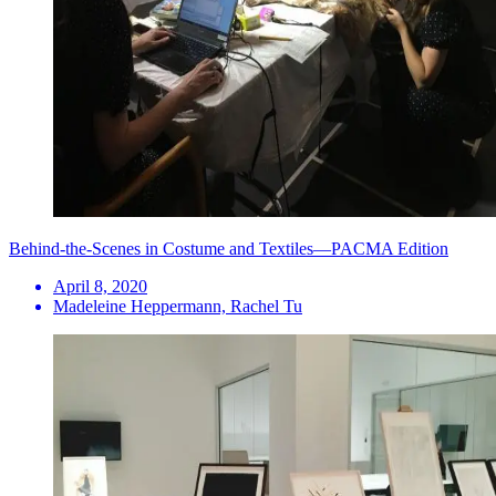
Behind-the-Scenes in Costume and Textiles—PACMA Edition
April 8, 2020
Madeleine Heppermann, Rachel Tu