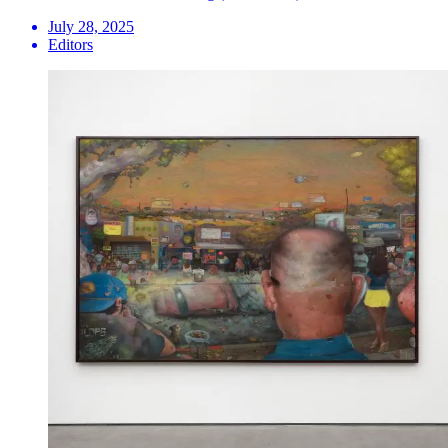
July 28, 2025
Editors