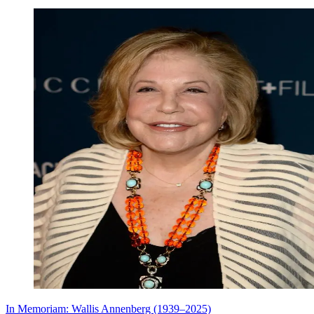
In Memoriam: Wallis Annenberg (1939–2025)