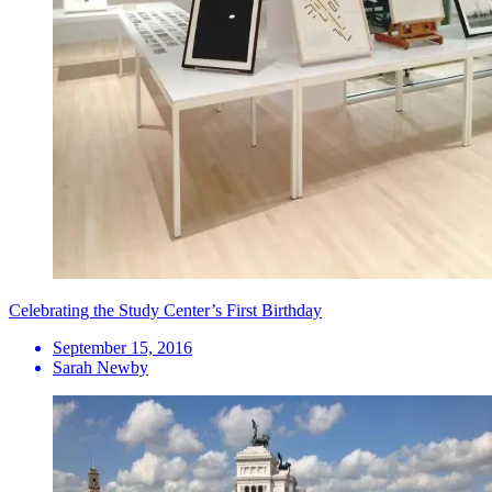
Celebrating the Study Center’s First Birthday
September 15, 2016
Sarah Newby