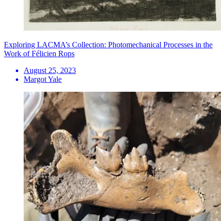
Exploring LACMA’s Collection: Photomechanical Processes in the
Work of Félicien Rops
August 25, 2023
Margot Yale