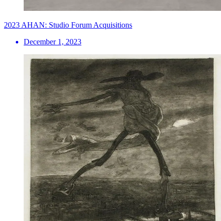
2023 AHAN: Studio Forum Acquisitions
December 1, 2023