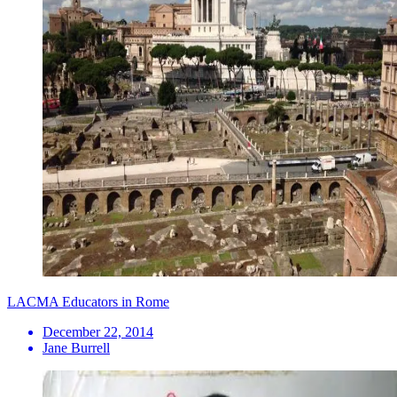
LACMA Educators in Rome
December 22, 2014
Jane Burrell