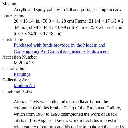
Medium
Acrylic and spray paint with foil and postage stamp on canvas
Dimensions
20 × 16 1/4 in. (50.8 × 41.28 cm) Frame: 21 1/4 × 17 1/2 × 2
3/4 in. (53.98 × 44.45 × 6.99 cm) Vitrine: 25 × 21 1/2 × 7 in.
(63.5 × 54.61 × 17.78 cm)
Credit Line
Purchased with funds provided by the Modern and
Contemporary Art Council Acquisitions Endowment
Accession Number
M.2024.25
Classification
Paintings
Collecting Area
Modern Art
Curatorial Notes
Alonzo Davis was both a mixed-media artist and the
cofounder (with his brother Dale) of the Brockman Gallery,
which from 1967 to 1990 championed the work of Black
artists in Los Angeles. Davis’s work reflects his interest in a
wide variety of cultures and his desire to make art that speaks