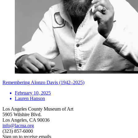
Remembering Alonzo Davis (1942–2025)
February 10, 2025
Lauren Hanson
Los Angeles County Museum of Art
5905 Wilshire Blvd.
Los Angeles, CA 90036
info@lacma.org
(323) 857-6000
Sign up to receive emails