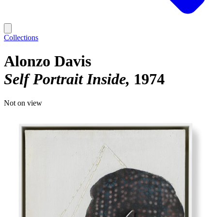
Collections
Alonzo Davis
Self Portrait Inside
1974
Not on view