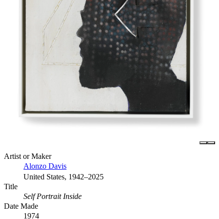
Artist or Maker
Alonzo Davis
United States, 1942–2025
Title
Self Portrait Inside
Date Made
1974