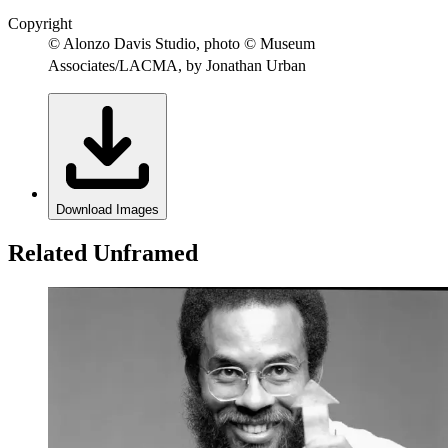
Copyright
© Alonzo Davis Studio, photo © Museum
Associates/LACMA, by Jonathan Urban
Download Images
Related Unframed