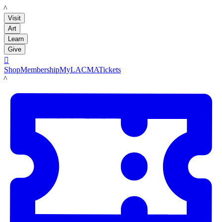
LACMA
Visit
Art
Learn
Give

Shop
Membership
MyLACMA
Tickets
LACMA