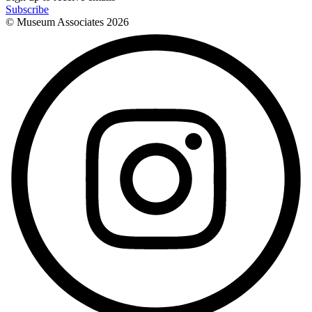
Subscribe
© Museum Associates
2026