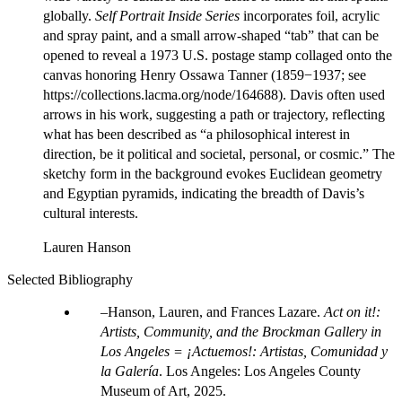
globally.
Self Portrait Inside Series
incorporates foil, acrylic
and spray paint, and a small arrow-shaped “tab” that can be
opened to reveal a 1973 U.S. postage stamp collaged onto the
canvas honoring Henry Ossawa Tanner (1859−1937; see
https://collections.lacma.org/node/164688). Davis often used
arrows in his work, suggesting a path or trajectory, reflecting
what has been described as “a philosophical interest in
direction, be it political and societal, personal, or cosmic.” The
sketchy form in the background evokes Euclidean geometry
and Egyptian pyramids, indicating the breadth of Davis’s
cultural interests.
Lauren Hanson
Selected Bibliography
Hanson, Lauren, and Frances Lazare.
Act on it!:
Artists, Community, and the Brockman Gallery in
Los Angeles = ¡Actuemos!: Artistas, Comunidad y
la Galería
. Los Angeles: Los Angeles County
Museum of Art, 2025.