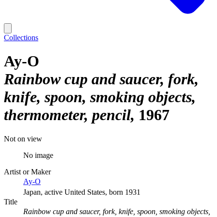
Collections
Ay-O
Rainbow cup and saucer, fork,
knife, spoon, smoking objects,
thermometer, pencil
1967
Not on view
No image
Artist or Maker
Ay-O
Japan, active United States, born 1931
Title
Rainbow cup and saucer, fork, knife, spoon, smoking objects,