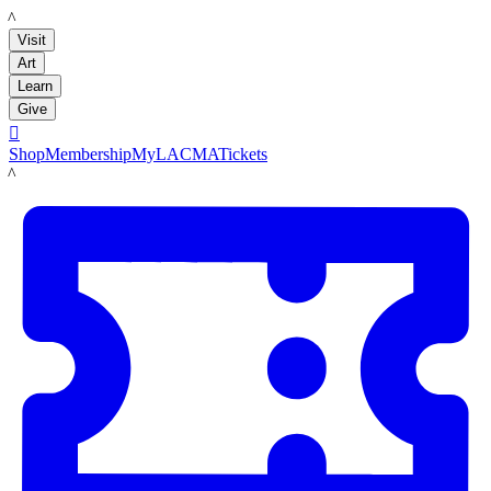
LACMA
Visit
Art
Learn
Give

Shop
Membership
MyLACMA
Tickets
LACMA