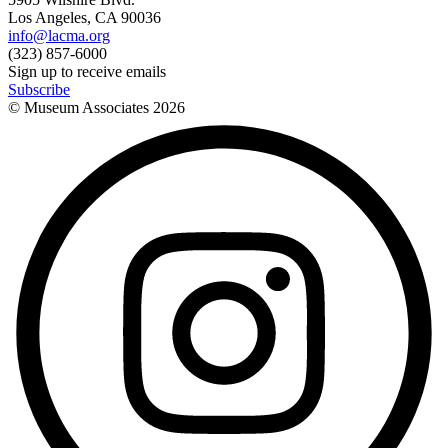
Los Angeles, CA 90036
info@lacma.org
(323) 857-6000
Sign up to receive emails
Subscribe
© Museum Associates
2026