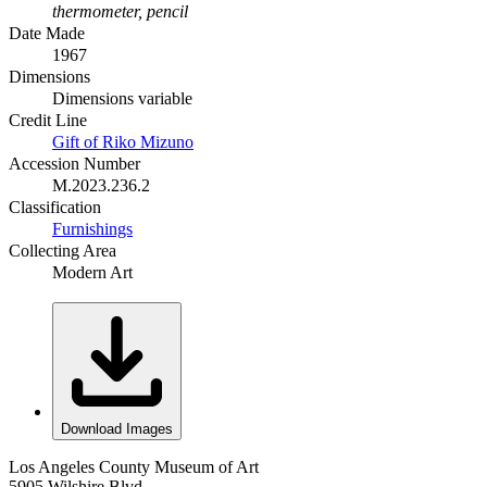
thermometer, pencil
Date Made
1967
Dimensions
Dimensions variable
Credit Line
Gift of Riko Mizuno
Accession Number
M.2023.236.2
Classification
Furnishings
Collecting Area
Modern Art
Download Images
Los Angeles County Museum of Art
5905 Wilshire Blvd.