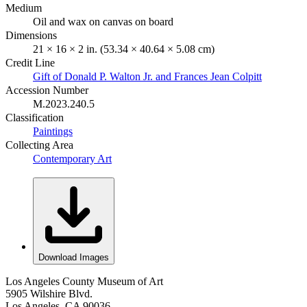
Medium
Oil and wax on canvas on board
Dimensions
21 × 16 × 2 in. (53.34 × 40.64 × 5.08 cm)
Credit Line
Gift of Donald P. Walton Jr. and Frances Jean Colpitt
Accession Number
M.2023.240.5
Classification
Paintings
Collecting Area
Contemporary Art
Download Images
Los Angeles County Museum of Art
5905 Wilshire Blvd.
Los Angeles, CA 90036