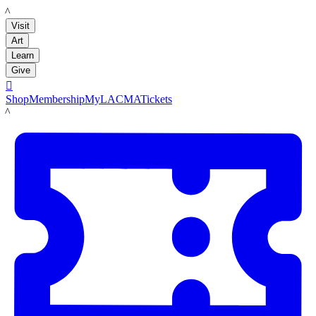
LACMA
Visit
Art
Learn
Give

Shop
Membership
MyLACMA
Tickets
LACMA