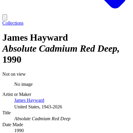
Collections
James Hayward
Absolute Cadmium Red Deep
1990
Not on view
No image
Artist or Maker
James Hayward
United States, 1943-2026
Title
Absolute Cadmium Red Deep
Date Made
1990