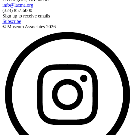
info@lacma.org
(323) 857-6000
Sign up to receive emails
Subscribe
© Museum Associates
2026