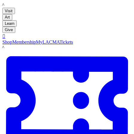
LACMA
Visit
Art
Learn
Give

Shop
Membership
MyLACMA
Tickets
LACMA