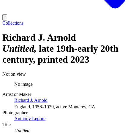
Collections
Richard J. Arnold
Untitled
late 19th-early 20th
century, printed 2023
Not on view
No image
Artist or Maker
Richard J. Arnold
England, 1956–1929, active Monterey, CA
Photographer
Anthony Lepore
Title
Untitled