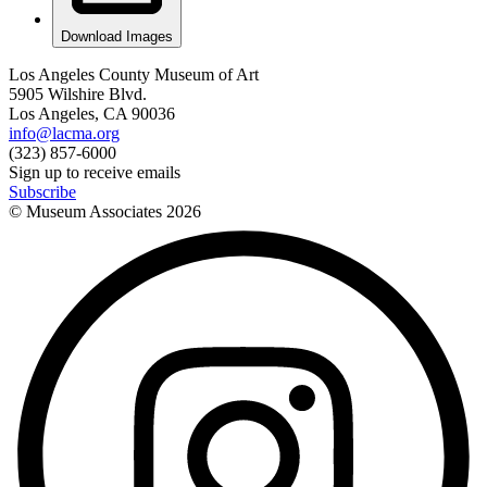
Download Images
Los Angeles County Museum of Art
5905 Wilshire Blvd.
Los Angeles, CA 90036
info@lacma.org
(323) 857-6000
Sign up to receive emails
Subscribe
© Museum Associates
2026