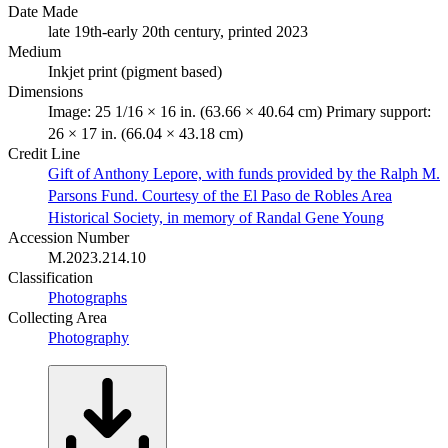
Date Made
late 19th-early 20th century, printed 2023
Medium
Inkjet print (pigment based)
Dimensions
Image: 25 1/16 × 16 in. (63.66 × 40.64 cm) Primary support:
26 × 17 in. (66.04 × 43.18 cm)
Credit Line
Gift of Anthony Lepore, with funds provided by the Ralph M.
Parsons Fund. Courtesy of the El Paso de Robles Area
Historical Society, in memory of Randal Gene Young
Accession Number
M.2023.214.10
Classification
Photographs
Collecting Area
Photography