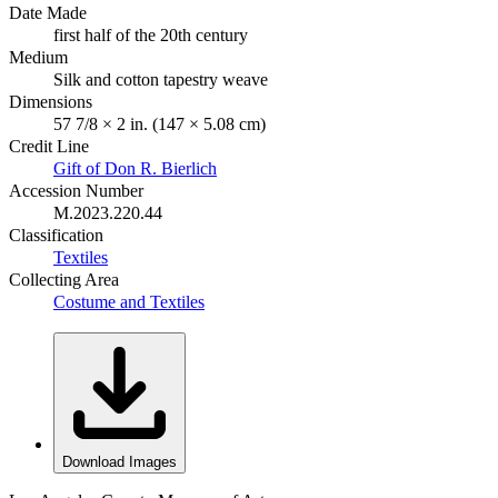
Date Made
first half of the 20th century
Medium
Silk and cotton tapestry weave
Dimensions
57 7/8 × 2 in. (147 × 5.08 cm)
Credit Line
Gift of Don R. Bierlich
Accession Number
M.2023.220.44
Classification
Textiles
Collecting Area
Costume and Textiles
Download Images