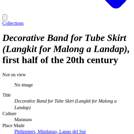
Collections
Decorative Band for Tube Skirt
(Langkit for Malong a Landap)
first half of the 20th century
Not on view
No image
Title
Decorative Band for Tube Skirt (Langkit for Malong a
Landap)
Culture
Maranaw
Place Made
Philippines, Mindanao, Lanao del Sur