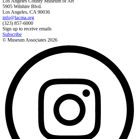
Los Angeles County Museum of Art
5905 Wilshire Blvd.
Los Angeles, CA 90036
info@lacma.org
(323) 857-6000
Sign up to receive emails
Subscribe
© Museum Associates
2026