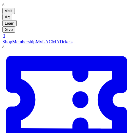
LACMA
Visit
Art
Learn
Give

Shop
Membership
MyLACMA
Tickets
LACMA