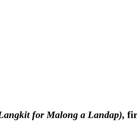
(Langkit for Malong a Landap)
fi