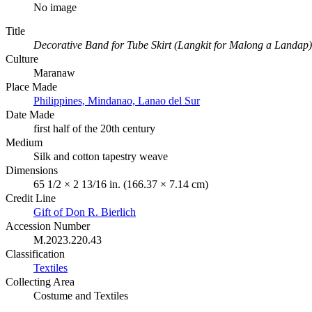
No image
Title
Decorative Band for Tube Skirt (Langkit for Malong a Landap)
Culture
Maranaw
Place Made
Philippines, Mindanao, Lanao del Sur
Date Made
first half of the 20th century
Medium
Silk and cotton tapestry weave
Dimensions
65 1/2 × 2 13/16 in. (166.37 × 7.14 cm)
Credit Line
Gift of Don R. Bierlich
Accession Number
M.2023.220.43
Classification
Textiles
Collecting Area
Costume and Textiles