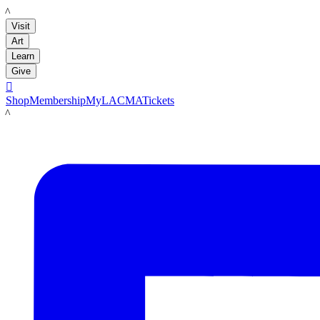
LACMA
Visit
Art
Learn
Give

Shop
Membership
MyLACMA
Tickets
LACMA