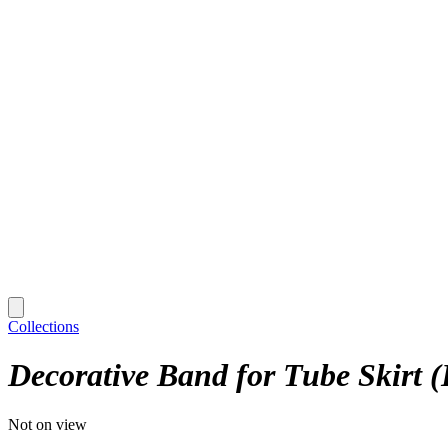
Collections
Decorative Band for Tube Skirt 
Not on view