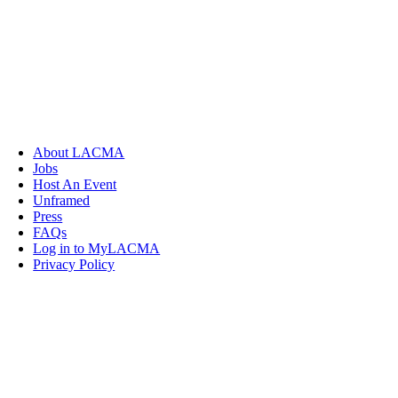
About LACMA
Jobs
Host An Event
Unframed
Press
FAQs
Log in to MyLACMA
Privacy Policy