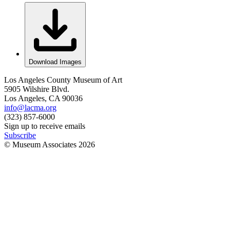
Download Images
Los Angeles County Museum of Art
5905 Wilshire Blvd.
Los Angeles, CA 90036
info@lacma.org
(323) 857-6000
Sign up to receive emails
Subscribe
© Museum Associates
2026