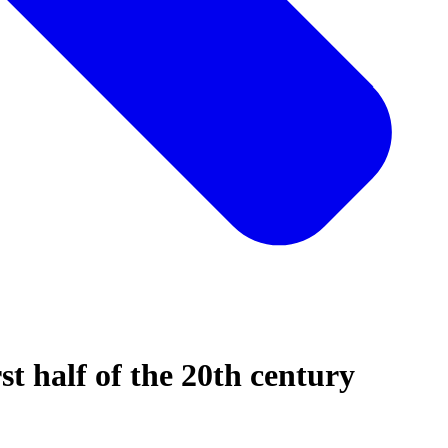
rst half of the 20th century