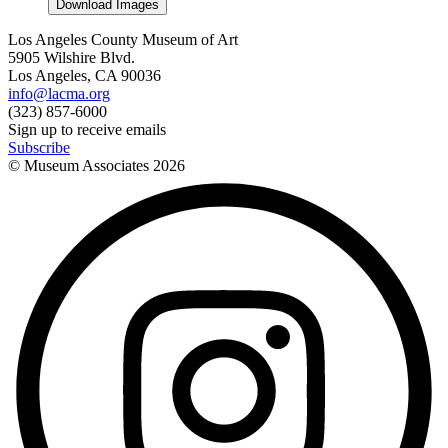
Download Images
Los Angeles County Museum of Art
5905 Wilshire Blvd.
Los Angeles, CA 90036
info@lacma.org
(323) 857-6000
Sign up to receive emails
Subscribe
© Museum Associates
2026