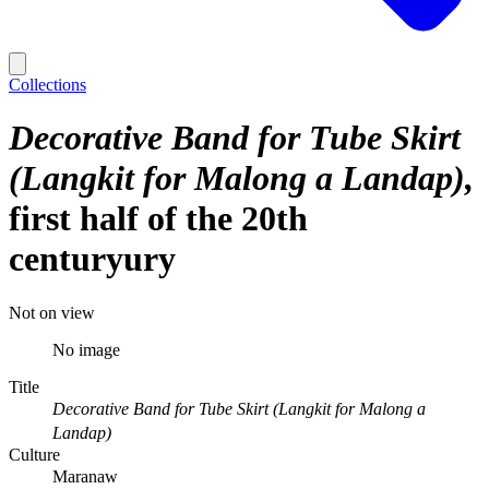
Collections
Decorative Band for Tube Skirt
(Langkit for Malong a Landap)
first half of the 20th
centuryury
Not on view
No image
Title
Decorative Band for Tube Skirt (Langkit for Malong a
Landap)
Culture
Maranaw