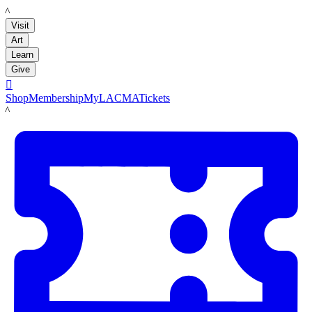
LACMA
Visit
Art
Learn
Give

Shop
Membership
MyLACMA
Tickets
LACMA