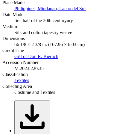
Place Made
Philippines, Mindanao, Lanao del Sur
Date Made
first half of the 20th centuryury
Medium
Silk and cotton tapestry weave
Dimensions
66 1/8 × 2 3/8 in. (167.96 × 6.03 cm)
Credit Line
Gift of Don R. Bierlich
Accession Number
M.2023.220.35
Classification
Textiles
Collecting Area
Costume and Textiles