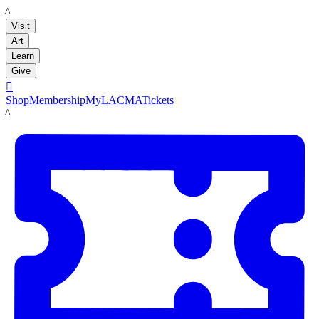
LACMA
Visit
Art
Learn
Give

Shop
Membership
MyLACMA
Tickets
LACMA