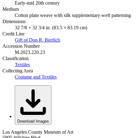
Early-mid 20th century
Medium
Cotton plain weave with silk supplementary-weft patterning
Dimensions
32 7/8 × 32 3/4 in. (83.5 × 83.19 cm)
Credit Line
Gift of Don R. Bierlich
Accession Number
M.2023.220.23
Classification
Textiles
Collecting Area
Costume and Textiles
Download Images
Los Angeles County Museum of Art
5905 Wilshire Blvd.