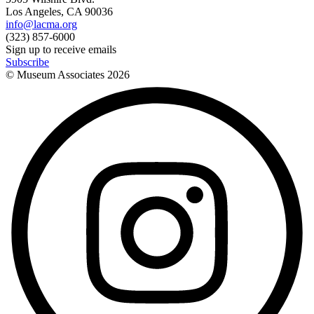
Los Angeles, CA 90036
info@lacma.org
(323) 857-6000
Sign up to receive emails
Subscribe
© Museum Associates
2026