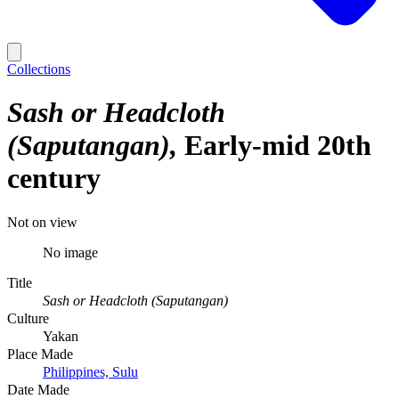
Collections
Sash or Headcloth
(Saputangan)
Early-mid 20th
century
Not on view
No image
Title
Sash or Headcloth (Saputangan)
Culture
Yakan
Place Made
Philippines, Sulu
Date Made