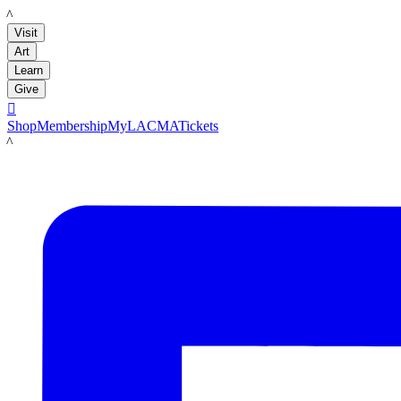
LACMA
Visit
Art
Learn
Give

Shop
Membership
MyLACMA
Tickets
LACMA