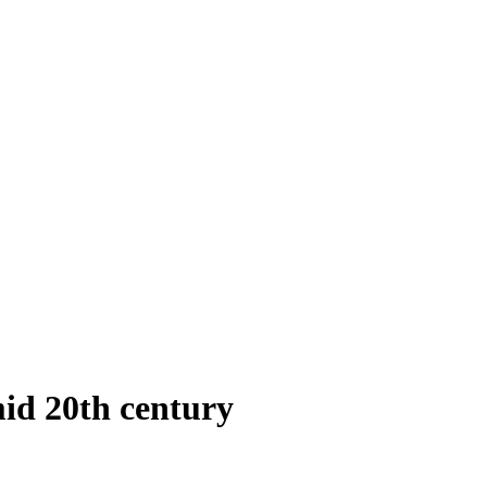
id 20th century