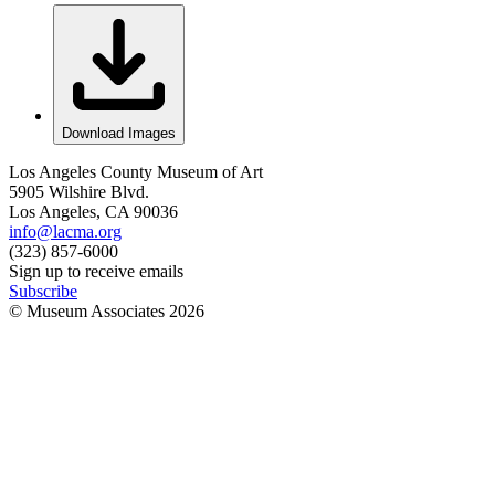
Download Images
Los Angeles County Museum of Art
5905 Wilshire Blvd.
Los Angeles, CA 90036
info@lacma.org
(323) 857-6000
Sign up to receive emails
Subscribe
© Museum Associates
2026