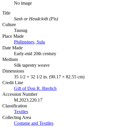
No image
Title
Sash or Headcloth (Pis)
Culture
Tausug
Place Made
Philippines, Sulu
Date Made
Early-mid 20th century
Medium
Silk tapestry weave
Dimensions
35 1/2 × 32 1/2 in. (90.17 × 82.55 cm)
Credit Line
Gift of Don R. Bierlich
Accession Number
M.2023.220.17
Classification
Textiles
Collecting Area
Costume and Textiles