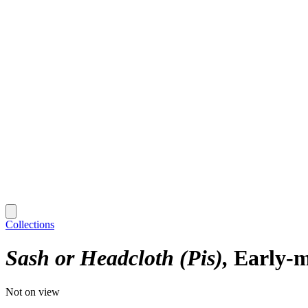
Collections
Sash or Headcloth (Pis)
Early-m
Not on view