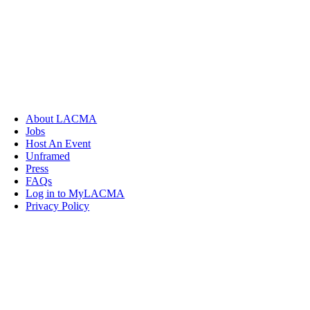
About LACMA
Jobs
Host An Event
Unframed
Press
FAQs
Log in to MyLACMA
Privacy Policy