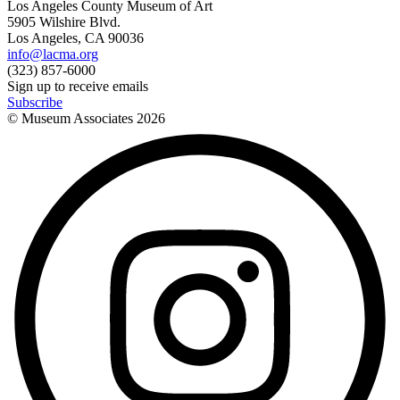
Los Angeles County Museum of Art
5905 Wilshire Blvd.
Los Angeles, CA 90036
info@lacma.org
(323) 857-6000
Sign up to receive emails
Subscribe
© Museum Associates
2026