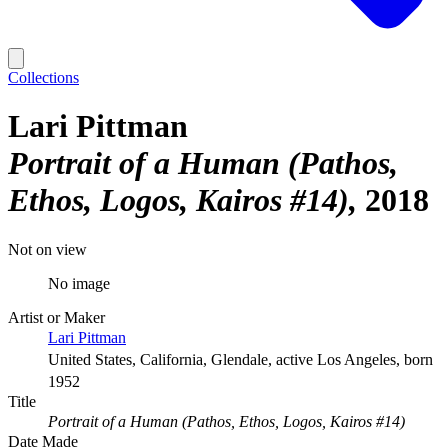
Collections
Lari Pittman
Portrait of a Human (Pathos,
Ethos, Logos, Kairos #14)
2018
Not on view
No image
Artist or Maker
Lari Pittman
United States, California, Glendale, active Los Angeles, born
1952
Title
Portrait of a Human (Pathos, Ethos, Logos, Kairos #14)
Date Made