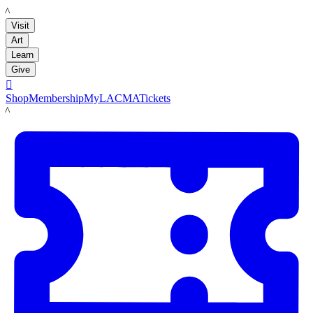
LACMA
Visit
Art
Learn
Give

Shop
Membership
MyLACMA
Tickets
LACMA