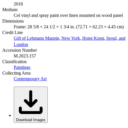
2018
Medium
Cel vinyl and spray paint over linen mounted on wood panel
Dimensions
Frame: 28 5/8 × 24 1/2 × 1 3/4 in. (72.71 × 62.23 × 4.45 cm)
Credit Line
Gift of Lehmann Maupin, New York, Hong Kong, Seoul, and
London
Accession Number
M.2023.157
Classification
Paintings
Collecting Area
Contemporary Art
Download Images