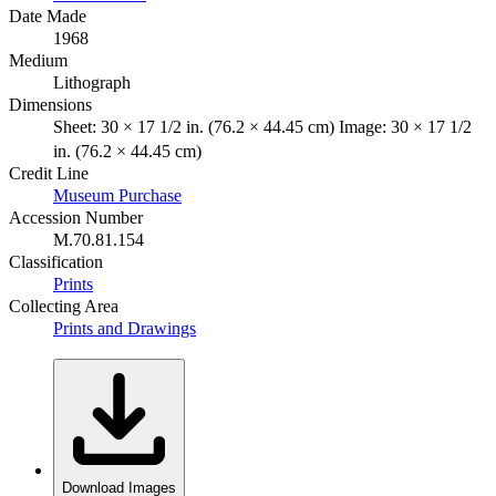
Date Made
1968
Medium
Lithograph
Dimensions
Sheet: 30 × 17 1/2 in. (76.2 × 44.45 cm) Image: 30 × 17 1/2
in. (76.2 × 44.45 cm)
Credit Line
Museum Purchase
Accession Number
M.70.81.154
Classification
Prints
Collecting Area
Prints and Drawings
Download Images