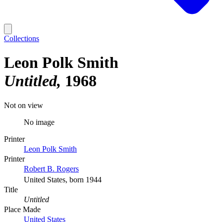
Collections
Leon Polk Smith
Untitled
1968
Not on view
No image
Printer
Leon Polk Smith
Printer
Robert B. Rogers
United States, born 1944
Title
Untitled
Place Made
United States