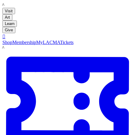
LACMA
Visit
Art
Learn
Give

Shop
Membership
MyLACMA
Tickets
LACMA