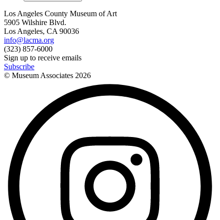
Los Angeles County Museum of Art
5905 Wilshire Blvd.
Los Angeles, CA 90036
info@lacma.org
(323) 857-6000
Sign up to receive emails
Subscribe
© Museum Associates
2026