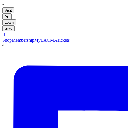
LACMA
Visit
Art
Learn
Give

Shop
Membership
MyLACMA
Tickets
LACMA