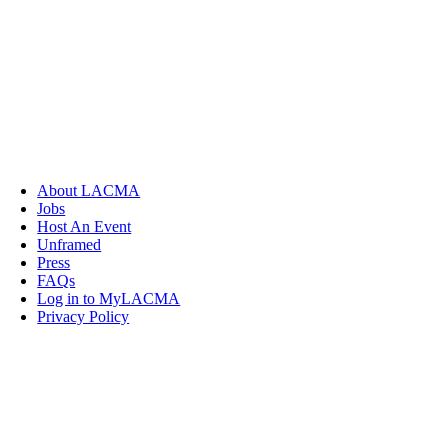
About LACMA
Jobs
Host An Event
Unframed
Press
FAQs
Log in to MyLACMA
Privacy Policy