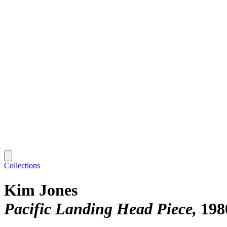
Collections
Kim Jones
Pacific Landing Head Piece
198