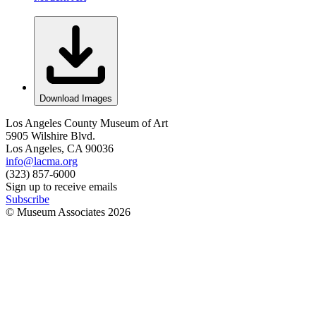
Download Images
Los Angeles County Museum of Art
5905 Wilshire Blvd.
Los Angeles, CA 90036
info@lacma.org
(323) 857-6000
Sign up to receive emails
Subscribe
© Museum Associates
2026