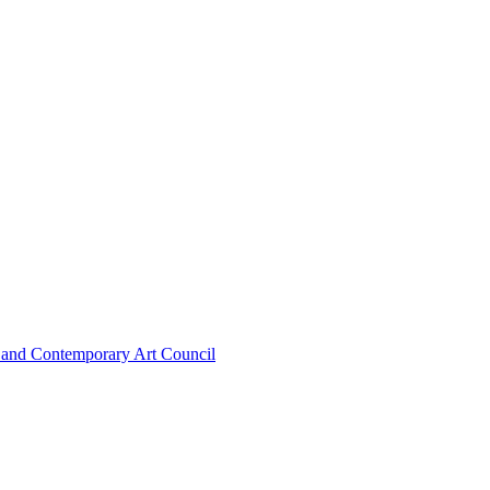
n and Contemporary Art Council