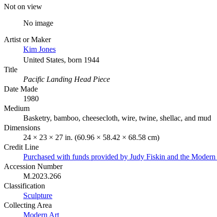
Not on view
No image
Artist or Maker
Kim Jones
United States, born 1944
Title
Pacific Landing Head Piece
Date Made
1980
Medium
Basketry, bamboo, cheesecloth, wire, twine, shellac, and mud
Dimensions
24 × 23 × 27 in. (60.96 × 58.42 × 68.58 cm)
Credit Line
Purchased with funds provided by Judy Fiskin and the Moder
Accession Number
M.2023.266
Classification
Sculpture
Collecting Area
Modern Art