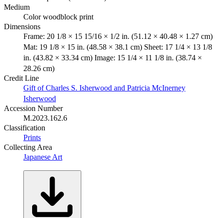
Medium
Color woodblock print
Dimensions
Frame: 20 1/8 × 15 15/16 × 1/2 in. (51.12 × 40.48 × 1.27 cm)
Mat: 19 1/8 × 15 in. (48.58 × 38.1 cm) Sheet: 17 1/4 × 13 1/8
in. (43.82 × 33.34 cm) Image: 15 1/4 × 11 1/8 in. (38.74 ×
28.26 cm)
Credit Line
Gift of Charles S. Isherwood and Patricia McInerney
Isherwood
Accession Number
M.2023.162.6
Classification
Prints
Collecting Area
Japanese Art