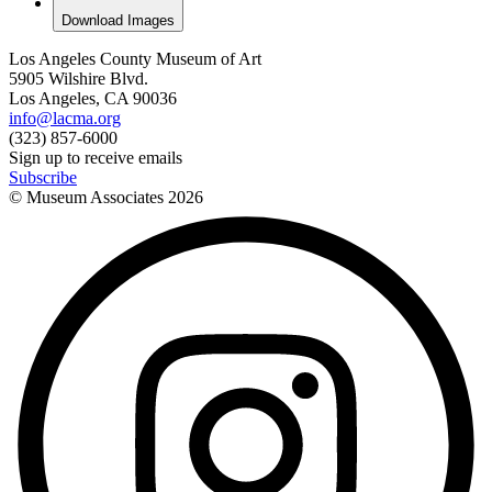
Download Images
Los Angeles County Museum of Art
5905 Wilshire Blvd.
Los Angeles, CA 90036
info@lacma.org
(323) 857-6000
Sign up to receive emails
Subscribe
© Museum Associates
2026