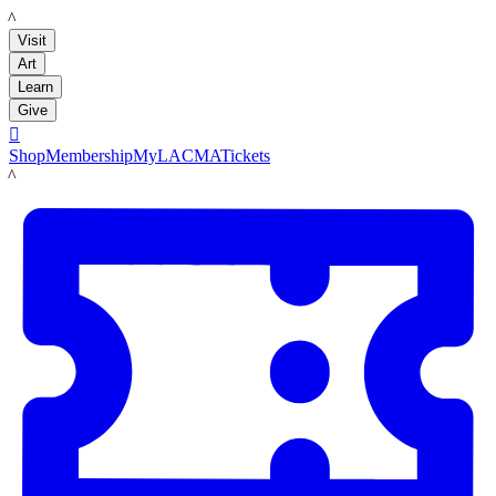
LACMA
Visit
Art
Learn
Give

Shop
Membership
MyLACMA
Tickets
LACMA