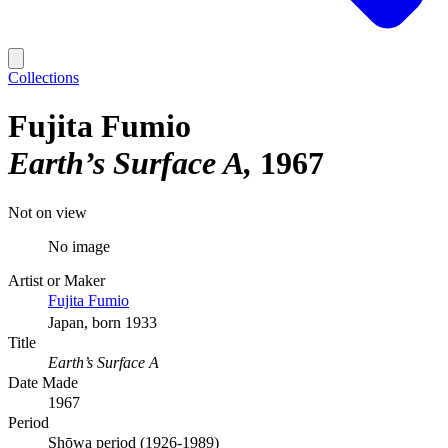
Collections
Fujita Fumio
Earth’s Surface A
1967
Not on view
No image
Artist or Maker
Fujita Fumio
Japan, born 1933
Title
Earth’s Surface A
Date Made
1967
Period
Shōwa period (1926-1989)