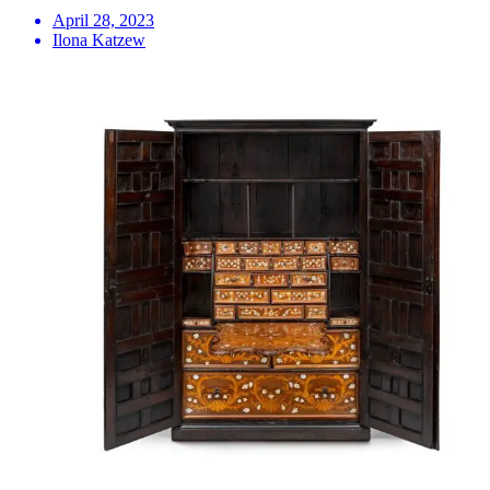
April 28, 2023
Ilona Katzew