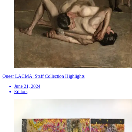
Queer LACMA: Staff Collection Highlights
June 21, 2024
Editors