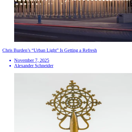
Chris Burden’s “Urban Light” Is Getting a Refresh
November 7, 2025
Alexander Schneider