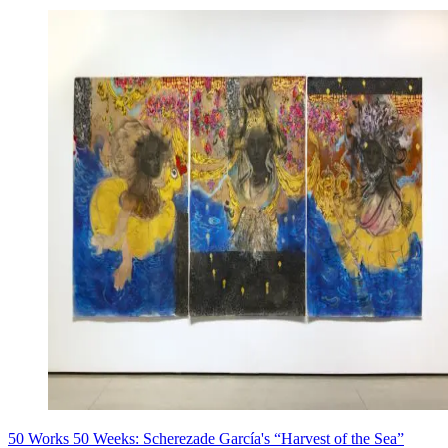
50 Works 50 Weeks: Scherezade García's “Harvest of the Sea”