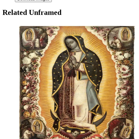
Related Unframed