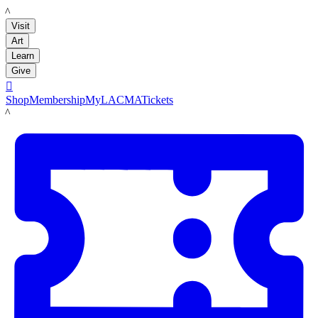
LACMA
Visit
Art
Learn
Give

Shop
Membership
MyLACMA
Tickets
LACMA