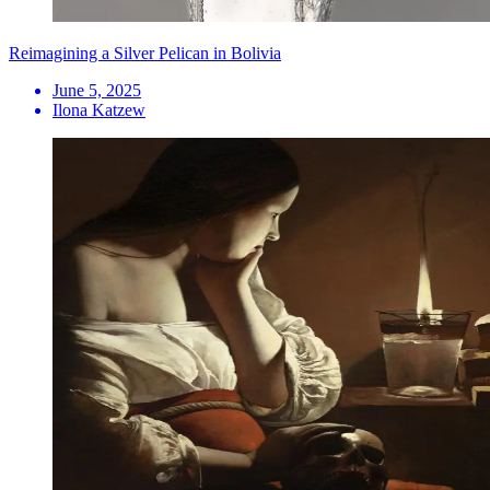
Reimagining a Silver Pelican in Bolivia
June 5, 2025
Ilona Katzew