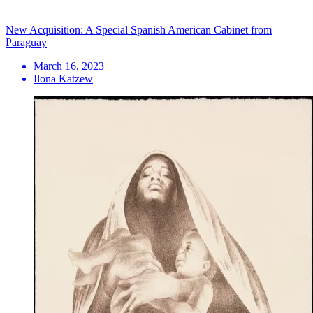
New Acquisition: A Special Spanish American Cabinet from
Paraguay
March 16, 2023
Ilona Katzew