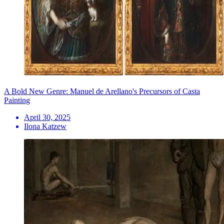
A Bold New Genre: Manuel de Arellano's Precursors of Casta
Painting
April 30, 2025
Ilona Katzew