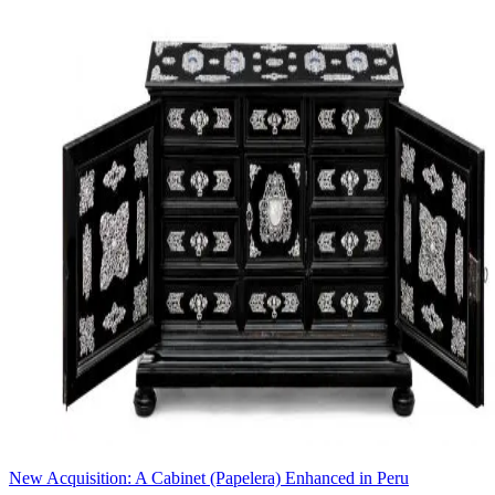
New Acquisition: A Cabinet (Papelera) Enhanced in Peru