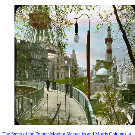
The Street of the Future: Moving Sidewalks and Morris Columns in