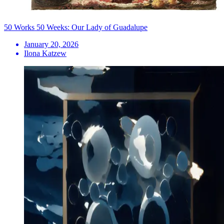
50 Works 50 Weeks: Our Lady of Guadalupe
January 20, 2026
Ilona Katzew