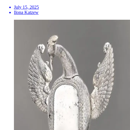
July 15, 2025
Ilona Katzew