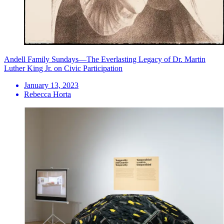
Andell Family Sundays—The Everlasting Legacy of Dr. Martin
Luther King Jr. on Civic Participation
January 13, 2023
Rebecca Horta