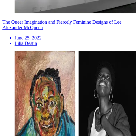
The Queer Imagination and Fiercely Feminine Designs of Lee
Alexander McQueen
June 25, 2022
Lilia Destin