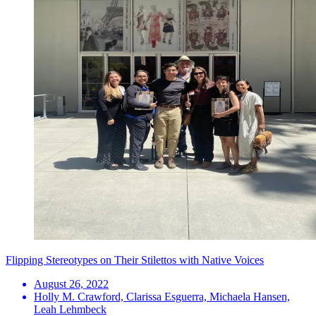
Flipping Stereotypes on Their Stilettos with Native Voices
August 26, 2022
Holly M. Crawford, Clarissa Esguerra, Michaela Hansen,
Leah Lehmbeck