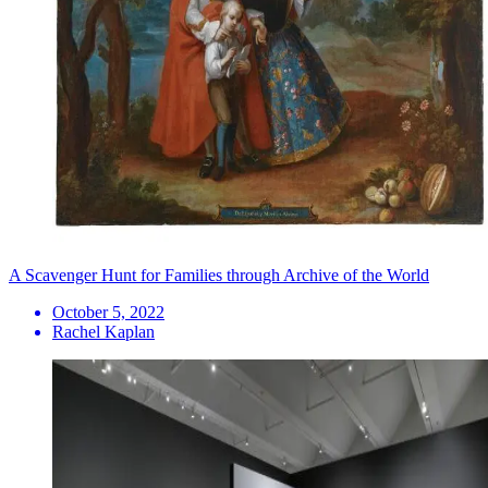
A Scavenger Hunt for Families through Archive of the World
October 5, 2022
Rachel Kaplan