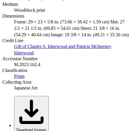
Medium
Woodblock print
Dimensions
Frame: 29 × 23 × 5/8 in. (73.66 × 58.42 × 1.59 cm) Mat: 27
1/2 × 21 1/2 in. (69.85 × 54.61 cm) Sheet: 21 3/8 × 16 in.
(54.29 × 40.64 cm) Image: 19 3/8 × 14 in. (49.21 × 35.56 cm)
Credit Line
Gift of Charles S. Isherwood and Patricia McInerney
Isherwood
Accession Number
M.2023.162.4
Classification
Prints
Collecting Area
Japanese Art
Download Images