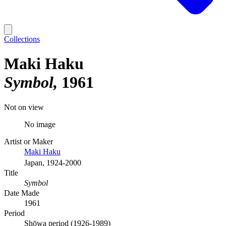
Collections
Maki Haku
Symbol
1961
Not on view
No image
Artist or Maker
Maki Haku
Japan, 1924-2000
Title
Symbol
Date Made
1961
Period
Shōwa period (1926-1989)