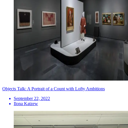
Objects Talk: A Portrait of a Count with Lofty Ambitions
September 22, 2022
Ilona Katzew