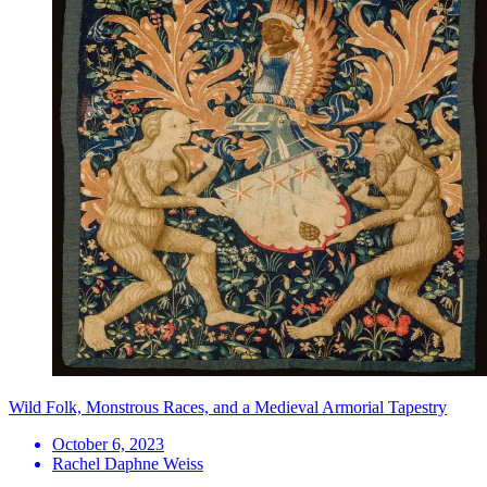
Wild Folk, Monstrous Races, and a Medieval Armorial Tapestry
October 6, 2023
Rachel Daphne Weiss