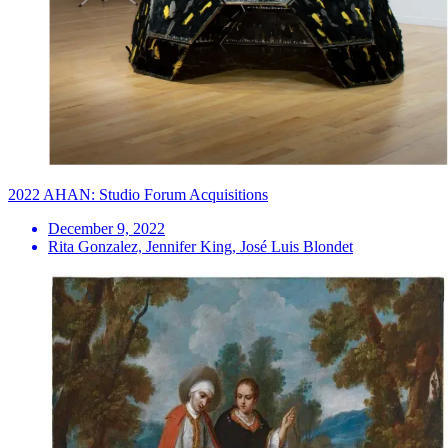
2022 AHAN: Studio Forum Acquisitions
December 9, 2022
Rita Gonzalez, Jennifer King, José Luis Blondet