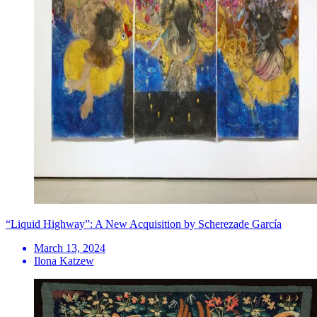
“Liquid Highway”: A New Acquisition by Scherezade García
March 13, 2024
Ilona Katzew