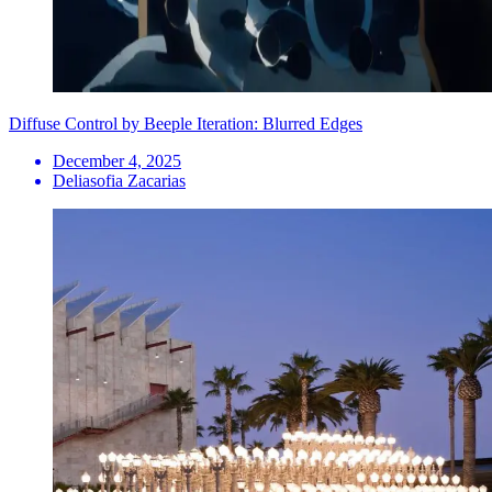
Diffuse Control by Beeple Iteration: Blurred Edges
December 4, 2025
Deliasofia Zacarias