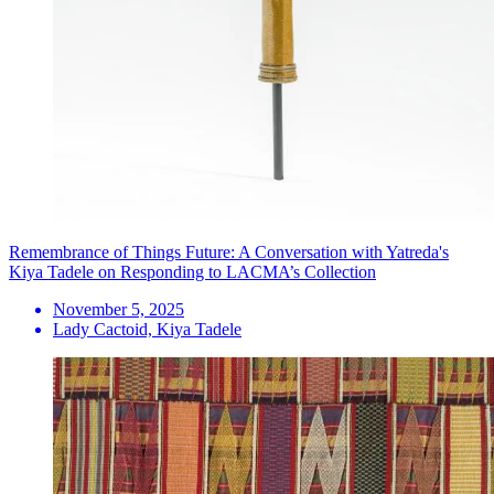
Remembrance of Things Future: A Conversation with Yatreda's
Kiya Tadele on Responding to LACMA’s Collection
November 5, 2025
Lady Cactoid, Kiya Tadele