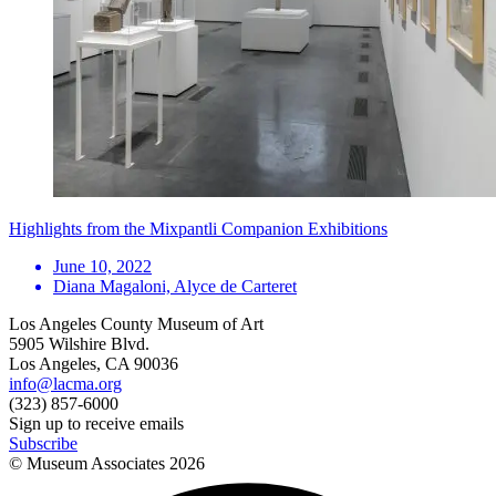
Highlights from the Mixpantli Companion Exhibitions
June 10, 2022
Diana Magaloni, Alyce de Carteret
Los Angeles County Museum of Art
5905 Wilshire Blvd.
Los Angeles, CA 90036
info@lacma.org
(323) 857-6000
Sign up to receive emails
Subscribe
© Museum Associates
2026