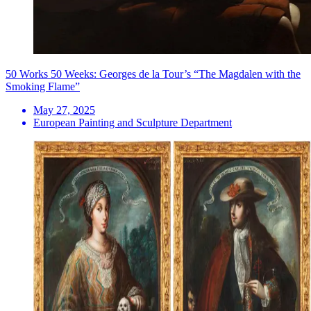
50 Works 50 Weeks: Georges de la Tour’s “The Magdalen with the
Smoking Flame”
May 27, 2025
European Painting and Sculpture Department