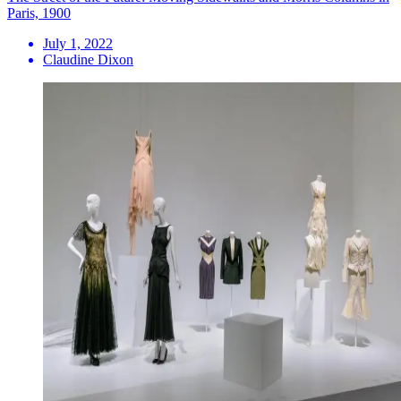
Paris, 1900
July 1, 2022
Claudine Dixon