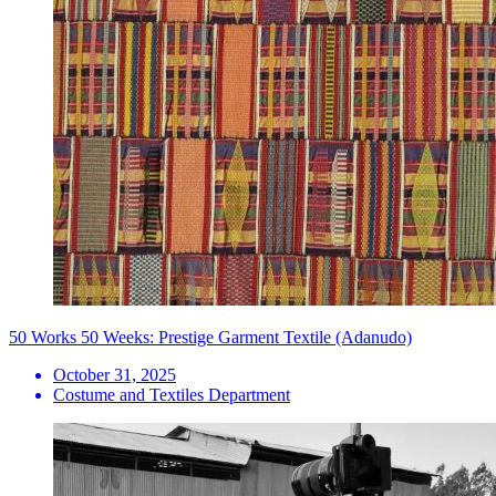
50 Works 50 Weeks: Prestige Garment Textile (Adanudo)
October 31, 2025
Costume and Textiles Department