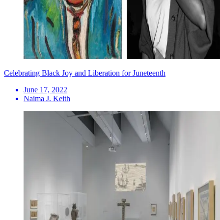
Celebrating Black Joy and Liberation for Juneteenth
June 17, 2022
Naima J. Keith