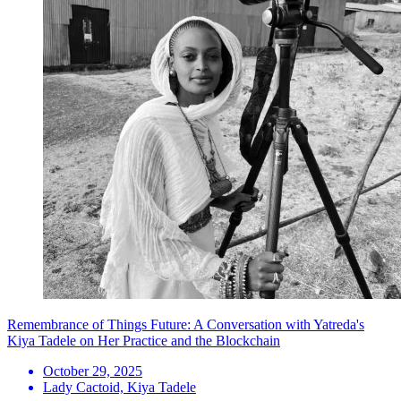
Remembrance of Things Future: A Conversation with Yatreda's
Kiya Tadele on Her Practice and the Blockchain
October 29, 2025
Lady Cactoid, Kiya Tadele