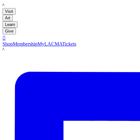
LACMA
Visit
Art
Learn
Give

Shop
Membership
MyLACMA
Tickets
LACMA