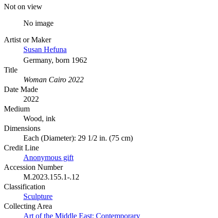
Not on view
No image
Artist or Maker
Susan Hefuna
Germany, born 1962
Title
Woman Cairo 2022
Date Made
2022
Medium
Wood, ink
Dimensions
Each (Diameter): 29 1/2 in. (75 cm)
Credit Line
Anonymous gift
Accession Number
M.2023.155.1-.12
Classification
Sculpture
Collecting Area
Art of the Middle East: Contemporary