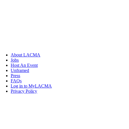
About LACMA
Jobs
Host An Event
Unframed
Press
FAQs
Log in to MyLACMA
Privacy Policy