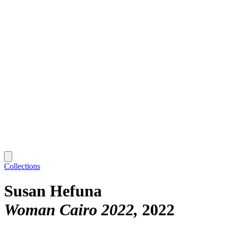
Collections
Susan Hefuna
Woman Cairo 2022
2022