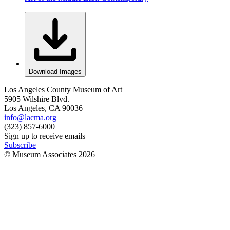
Download Images
Los Angeles County Museum of Art
5905 Wilshire Blvd.
Los Angeles, CA 90036
info@lacma.org
(323) 857-6000
Sign up to receive emails
Subscribe
© Museum Associates
2026