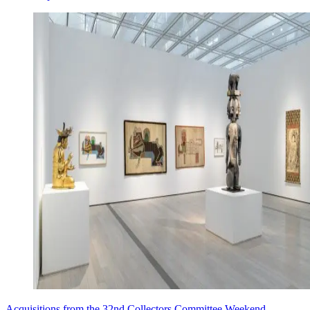
Acquisitions from the 32nd Collectors Committee Weekend