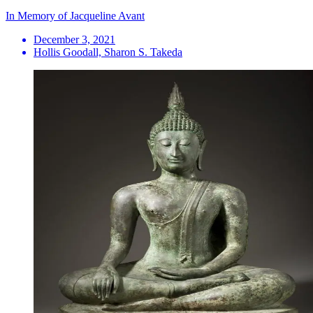
In Memory of Jacqueline Avant
December 3, 2021
Hollis Goodall, Sharon S. Takeda