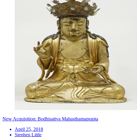
New Acquisition: Bodhisattva Mahasthamaprapta
April 25, 2018
Stephen Little