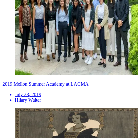
2019 Mellon Summer Academy at LACMA
July 23, 2019
Hilary Walter