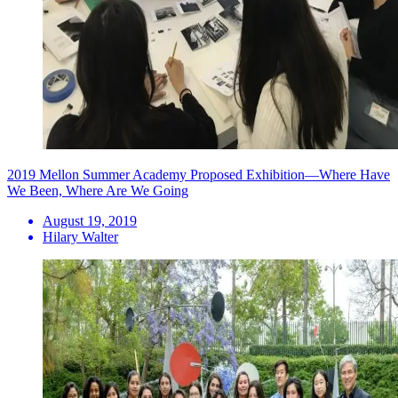
2019 Mellon Summer Academy Proposed Exhibition—Where Have
We Been, Where Are We Going
August 19, 2019
Hilary Walter