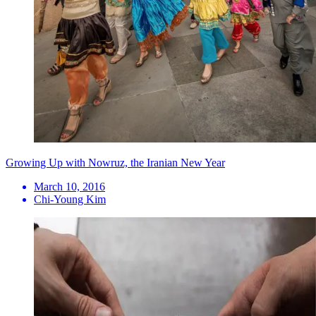
Growing Up with Nowruz, the Iranian New Year
March 10, 2016
Chi-Young Kim