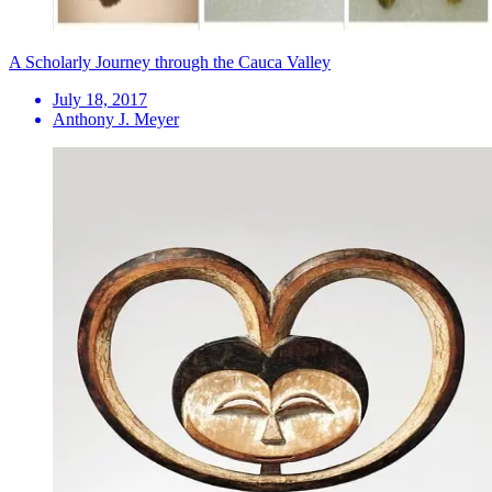
A Scholarly Journey through the Cauca Valley
July 18, 2017
Anthony J. Meyer