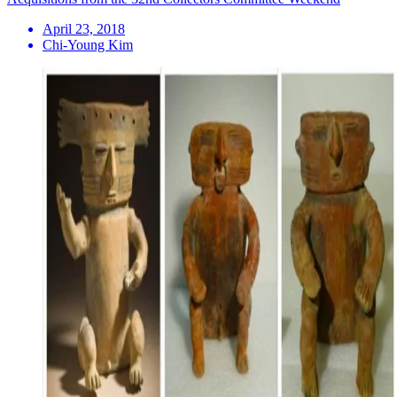
April 23, 2018
Chi-Young Kim