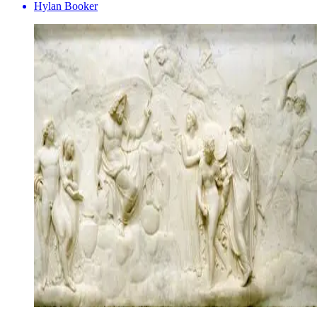
Hylan Booker