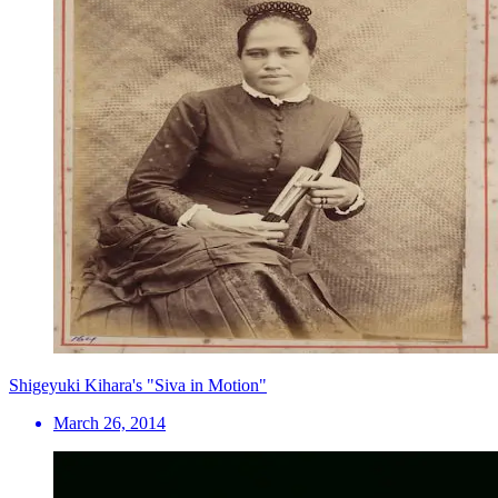
Shigeyuki Kihara's "Siva in Motion"
March 26, 2014