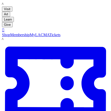
LACMA
Visit
Art
Learn
Give

Shop
Membership
MyLACMA
Tickets
LACMA