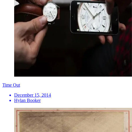
Time Out
December 15, 2014
Hylan Booker