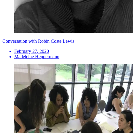
Conversation with Robin Coste Lewis
February 27, 2020
Madeleine Heppermann