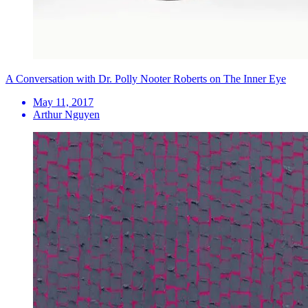
A Conversation with Dr. Polly Nooter Roberts on The Inner Eye
May 11, 2017
Arthur Nguyen