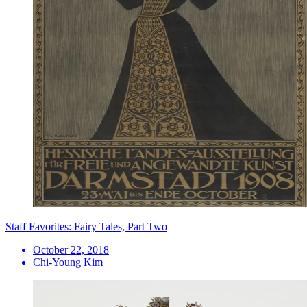
Staff Favorites: Fairy Tales, Part Two
October 22, 2018
Chi-Young Kim