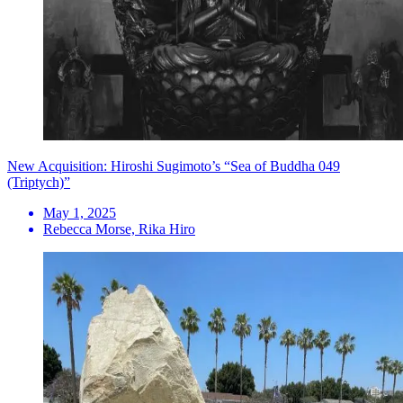
New Acquisition: Hiroshi Sugimoto’s “Sea of Buddha 049
(Triptych)”
May 1, 2025
Rebecca Morse, Rika Hiro