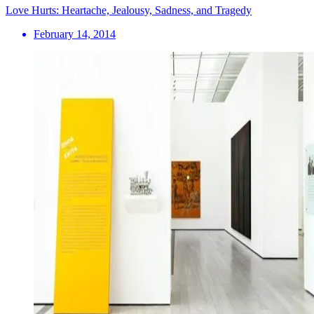
Love Hurts: Heartache, Jealousy, Sadness, and Tragedy
February 14, 2014