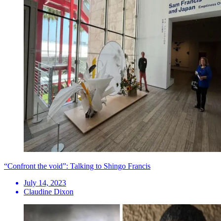
“Confront the void”: Talking to Shingo Francis
July 14, 2023
Claudine Dixon