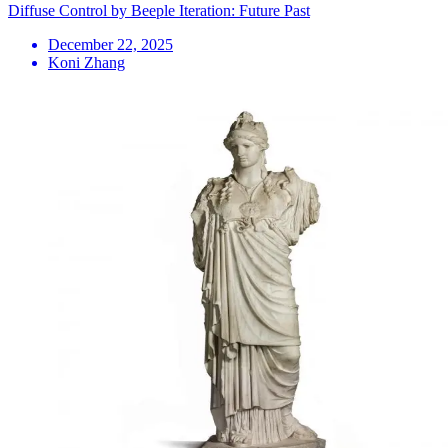
Diffuse Control by Beeple Iteration: Future Past
December 22, 2025
Koni Zhang