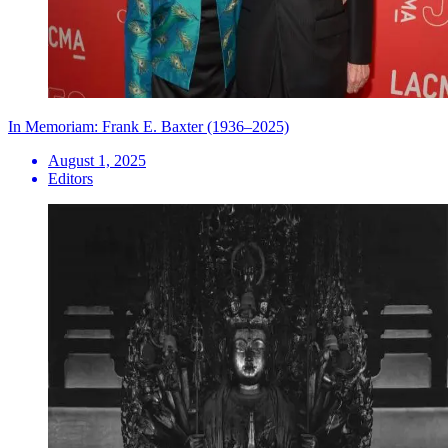
In Memoriam: Frank E. Baxter (1936–2025)
August 1, 2025
Editors