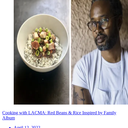
Cooking with LACMA: Red Beans & Rice Inspired by Family
Album
April 12, 2022