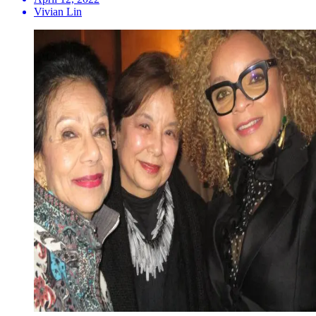
Vivian Lin