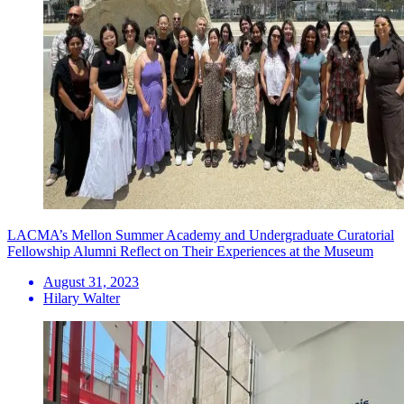
LACMA’s Mellon Summer Academy and Undergraduate Curatorial
Fellowship Alumni Reflect on Their Experiences at the Museum
August 31, 2023
Hilary Walter