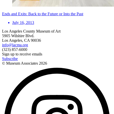
Ends and Exits: Back to the Future or Into the Past
July 16, 2013
Los Angeles County Museum of Art
5905 Wilshire Blvd.
Los Angeles, CA 90036
info@lacma.org
(323) 857-6000
Sign up to receive emails
Subscribe
© Museum Associates
2026