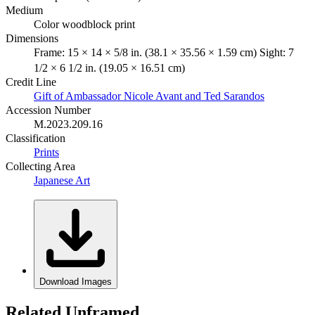
Medium
Color woodblock print
Dimensions
Frame: 15 × 14 × 5/8 in. (38.1 × 35.56 × 1.59 cm) Sight: 7
1/2 × 6 1/2 in. (19.05 × 16.51 cm)
Credit Line
Gift of Ambassador Nicole Avant and Ted Sarandos
Accession Number
M.2023.209.16
Classification
Prints
Collecting Area
Japanese Art
Download Images
Related Unframed