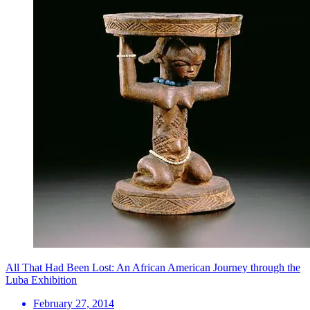
All That Had Been Lost: An African American Journey through the
Luba Exhibition
February 27, 2014