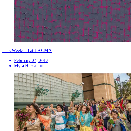
This Weekend at LACMA
February 24, 2017
Myra Hassaram