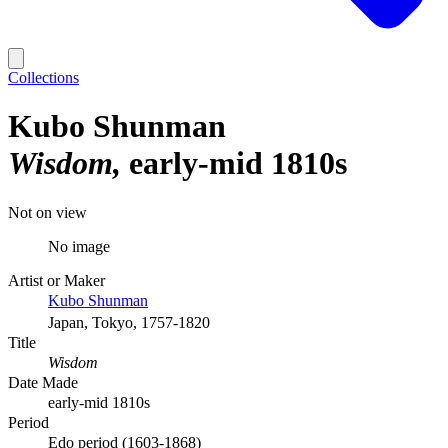
Collections
Kubo Shunman
Wisdom
early-mid 1810s
Not on view
No image
Artist or Maker
Kubo Shunman
Japan, Tokyo, 1757-1820
Title
Wisdom
Date Made
early-mid 1810s
Period
Edo period (1603-1868)