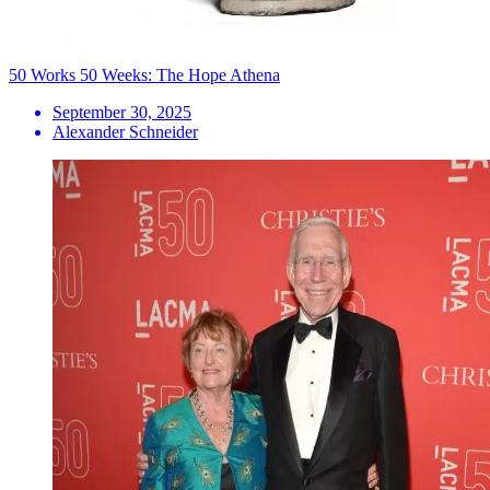
50 Works 50 Weeks: The Hope Athena
September 30, 2025
Alexander Schneider