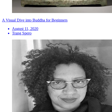
A Visual Dive into Buddha for Beginners
August 11, 2020
Trang Spero