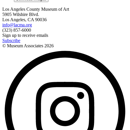
Los Angeles County Museum of Art
5905 Wilshire Blvd.
Los Angeles, CA 90036
info@lacma.org
(323) 857-6000
Sign up to receive emails
Subscribe
© Museum Associates
2026