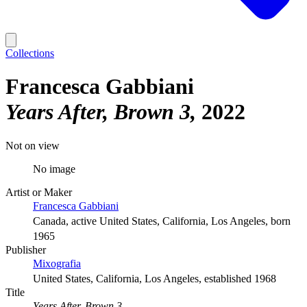
Collections
Francesca Gabbiani
Years After, Brown 3
2022
Not on view
No image
Artist or Maker
Francesca Gabbiani
Canada, active United States, California, Los Angeles, born
1965
Publisher
Mixografia
United States, California, Los Angeles, established 1968
Title
Years After, Brown 3