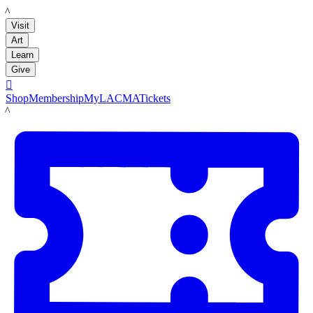
LACMA
Visit
Art
Learn
Give

Shop
Membership
MyLACMA
Tickets
LACMA