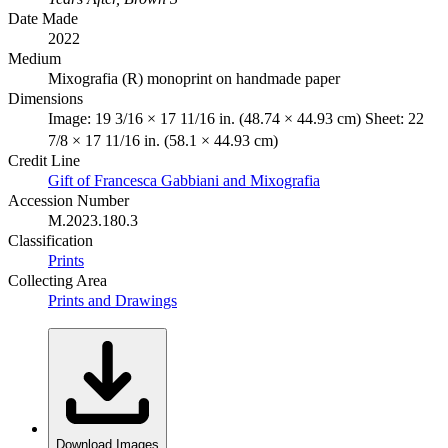
Date Made
2022
Medium
Mixografia (R) monoprint on handmade paper
Dimensions
Image: 19 3/16 × 17 11/16 in. (48.74 × 44.93 cm) Sheet: 22
7/8 × 17 11/16 in. (58.1 × 44.93 cm)
Credit Line
Gift of Francesca Gabbiani and Mixografia
Accession Number
M.2023.180.3
Classification
Prints
Collecting Area
Prints and Drawings
Download Images