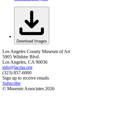
Download Images
Los Angeles County Museum of Art
5905 Wilshire Blvd.
Los Angeles, CA 90036
info@lacma.org
(323) 857-6000
Sign up to receive emails
Subscribe
© Museum Associates
2026