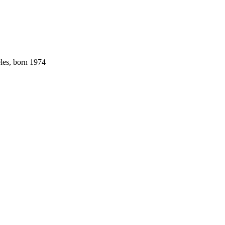
les, born 1974