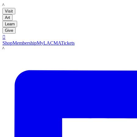
LACMA
Visit
Art
Learn
Give

Shop
Membership
MyLACMA
Tickets
LACMA