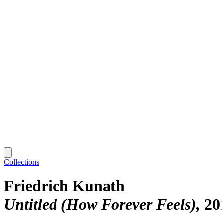
Collections
Friedrich Kunath
Untitled (How Forever Feels)
20