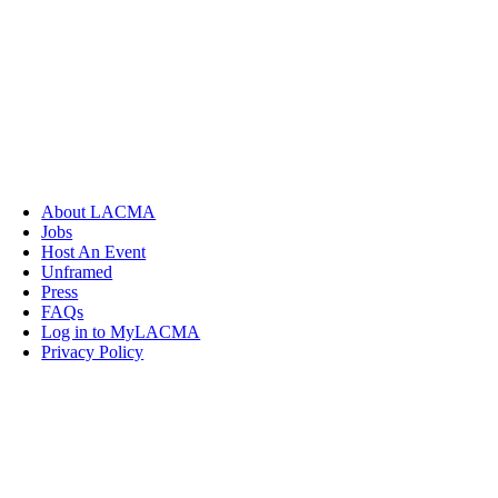
About LACMA
Jobs
Host An Event
Unframed
Press
FAQs
Log in to MyLACMA
Privacy Policy