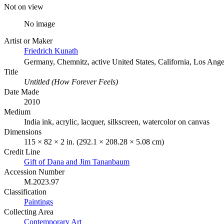
Not on view
No image
Artist or Maker
Friedrich Kunath
Germany, Chemnitz, active United States, California, Los Ange
Title
Untitled (How Forever Feels)
Date Made
2010
Medium
India ink, acrylic, lacquer, silkscreen, watercolor on canvas
Dimensions
115 × 82 × 2 in. (292.1 × 208.28 × 5.08 cm)
Credit Line
Gift of Dana and Jim Tananbaum
Accession Number
M.2023.97
Classification
Paintings
Collecting Area
Contemporary Art