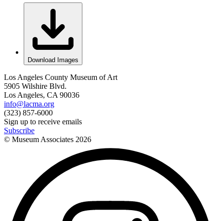
Download Images
Los Angeles County Museum of Art
5905 Wilshire Blvd.
Los Angeles, CA 90036
info@lacma.org
(323) 857-6000
Sign up to receive emails
Subscribe
© Museum Associates
2026