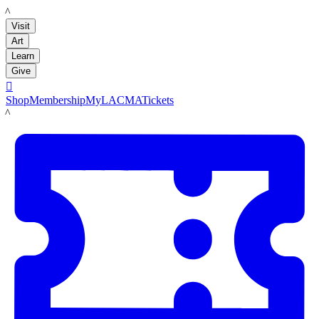
LACMA
Visit
Art
Learn
Give

Shop
Membership
MyLACMA
Tickets
LACMA