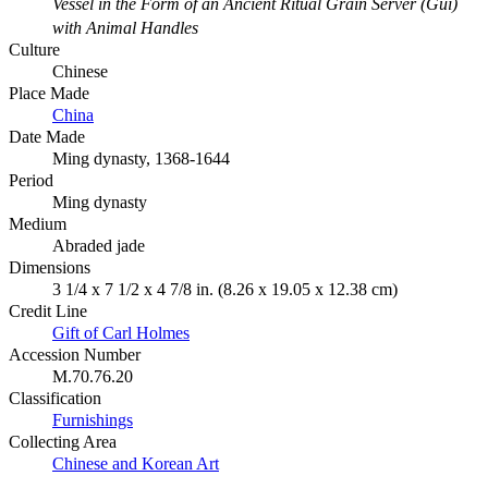
Vessel in the Form of an Ancient Ritual Grain Server (Gui)
with Animal Handles
Culture
Chinese
Place Made
China
Date Made
Ming dynasty, 1368-1644
Period
Ming dynasty
Medium
Abraded jade
Dimensions
3 1/4 x 7 1/2 x 4 7/8 in. (8.26 x 19.05 x 12.38 cm)
Credit Line
Gift of Carl Holmes
Accession Number
M.70.76.20
Classification
Furnishings
Collecting Area
Chinese and Korean Art