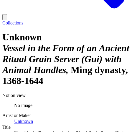
Collections
Unknown
Vessel in the Form of an Ancient
Ritual Grain Server (Gui) with
Animal Handles
Ming dynasty,
1368-1644
Not on view
No image
Artist or Maker
Unknown
Title