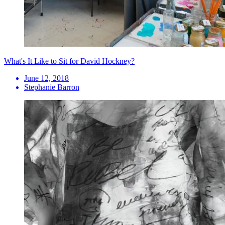
What's It Like to Sit for David Hockney?
June 12, 2018
Stephanie Barron