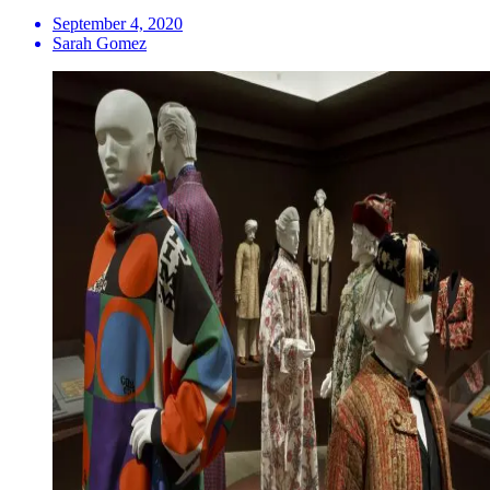
September 4, 2020
Sarah Gomez