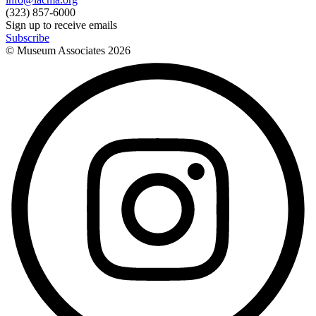
(323) 857-6000
Sign up to receive emails
Subscribe
© Museum Associates
2026