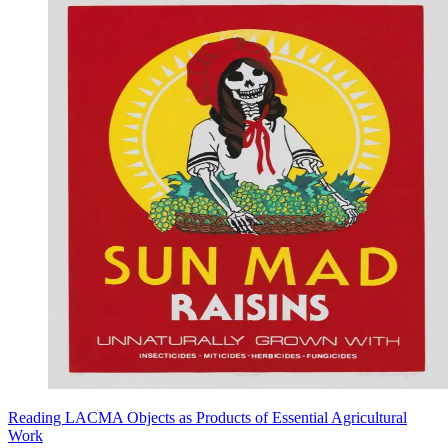
Reading LACMA Objects as Products of Essential Agricultural
Work