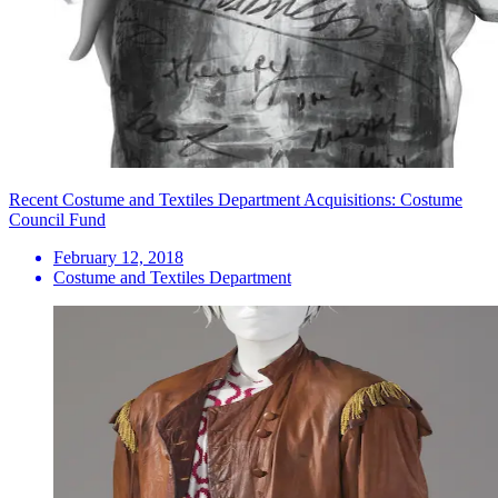
Recent Costume and Textiles Department Acquisitions: Costume
Council Fund
February 12, 2018
Costume and Textiles Department