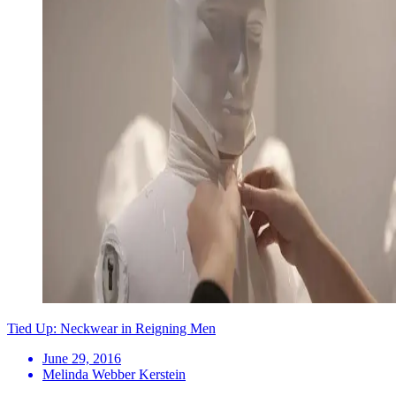
Tied Up: Neckwear in Reigning Men
June 29, 2016
Melinda Webber Kerstein