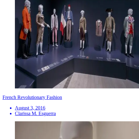
French Revolutionary Fashion
August 3, 2016
Clarissa M. Esguerra