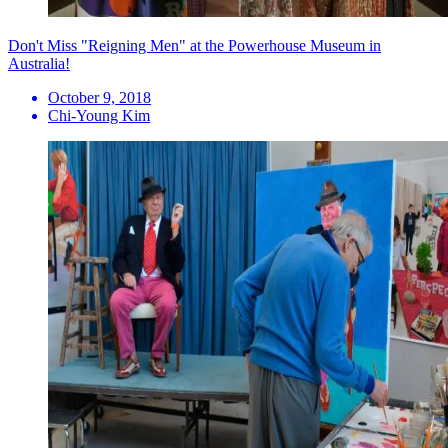
Don't Miss "Reigning Men" at the Powerhouse Museum in
Australia!
October 9, 2018
Chi-Young Kim