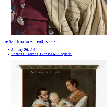
The Search for an Authentic Zoot Suit
January 26, 2016
Sharon S. Takeda, Clarissa M. Esguerra