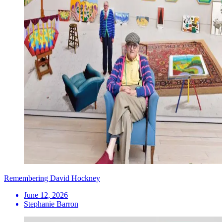
Remembering David Hockney
June 12, 2026
Stephanie Barron