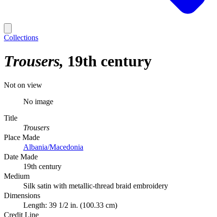
Collections
Trousers
19th century
Not on view
No image
Title
Trousers
Place Made
Albania/Macedonia
Date Made
19th century
Medium
Silk satin with metallic-thread braid embroidery
Dimensions
Length: 39 1/2 in. (100.33 cm)
Credit Line