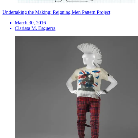
Undertaking the Making: Reigning Men Pattern Project
March 30, 2016
Clarissa M. Esguerra