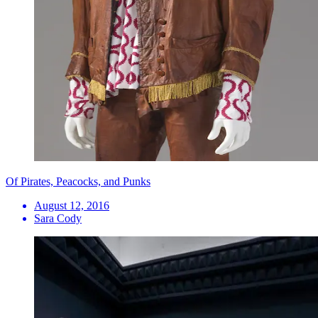
Of Pirates, Peacocks, and Punks
August 12, 2016
Sara Cody