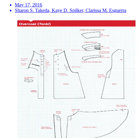
May 17, 2016
Sharon S. Takeda, Kaye D. Spilker, Clarissa M. Esguerra