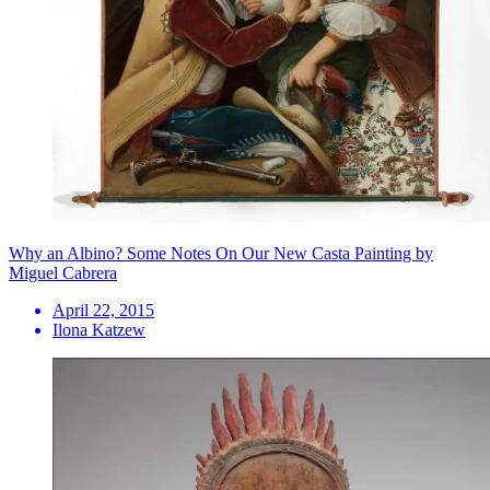
Why an Albino? Some Notes On Our New Casta Painting by
Miguel Cabrera
April 22, 2015
Ilona Katzew