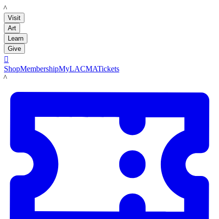
LACMA
Visit
Art
Learn
Give

Shop
Membership
MyLACMA
Tickets
LACMA