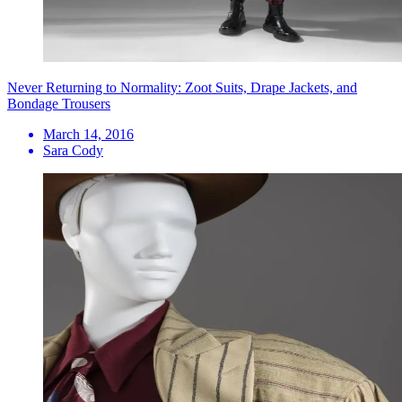
Never Returning to Normality: Zoot Suits, Drape Jackets, and
Bondage Trousers
March 14, 2016
Sara Cody