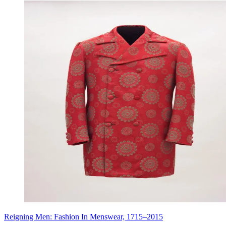
Reigning Men: Fashion In Menswear, 1715–2015