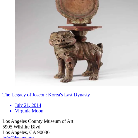
The Legacy of Joseon: Korea's Last Dynasty
July 21, 2014
Virginia Moon
Los Angeles County Museum of Art
5905 Wilshire Blvd.
Los Angeles, CA 90036
info@lacma.org