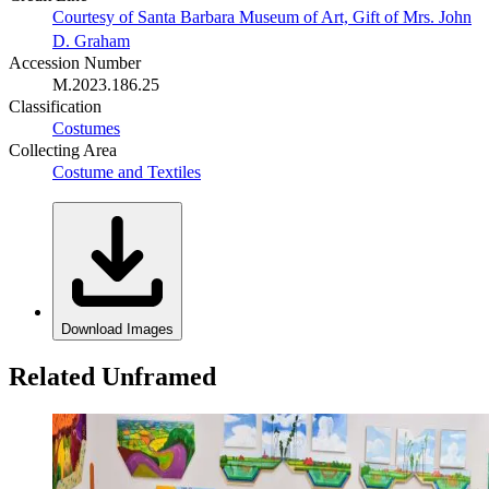
Courtesy of Santa Barbara Museum of Art, Gift of Mrs. John
D. Graham
Accession Number
M.2023.186.25
Classification
Costumes
Collecting Area
Costume and Textiles
Download Images
Related Unframed