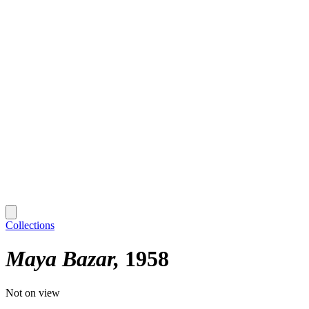
Collections
Maya Bazar
1958
Not on view