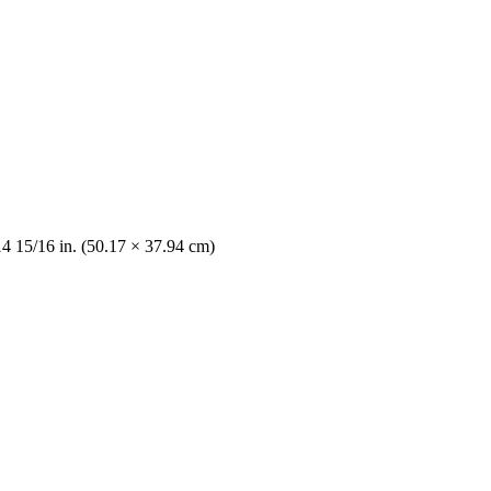
14 15/16 in. (50.17 × 37.94 cm)