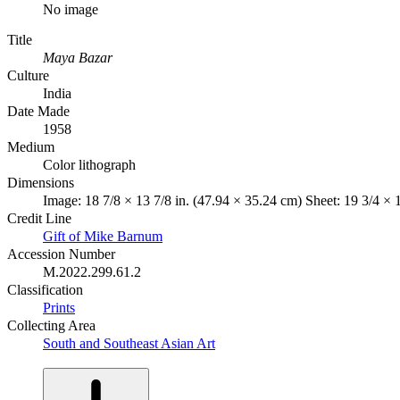
No image
Title
Maya Bazar
Culture
India
Date Made
1958
Medium
Color lithograph
Dimensions
Image: 18 7/8 × 13 7/8 in. (47.94 × 35.24 cm) Sheet: 19 3/4 × 
Credit Line
Gift of Mike Barnum
Accession Number
M.2022.299.61.2
Classification
Prints
Collecting Area
South and Southeast Asian Art