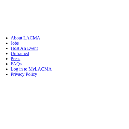
About LACMA
Jobs
Host An Event
Unframed
Press
FAQs
Log in to MyLACMA
Privacy Policy