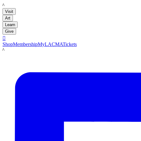
LACMA
Visit
Art
Learn
Give

Shop
Membership
MyLACMA
Tickets
LACMA