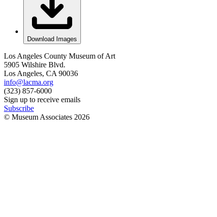
Download Images
Los Angeles County Museum of Art
5905 Wilshire Blvd.
Los Angeles, CA 90036
info@lacma.org
(323) 857-6000
Sign up to receive emails
Subscribe
© Museum Associates
2026