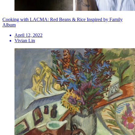
Cooking with LACMA: Red Beans & Rice Inspired by Family
Album
April 12, 2022
Vivian Lin