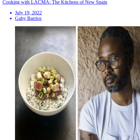
Cooking with LACMA: The Kitchens of New Spain
July 19, 2022
Gaby Barrios