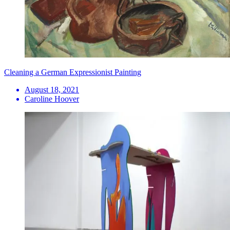
Cleaning a German Expressionist Painting
August 18, 2021
Caroline Hoover