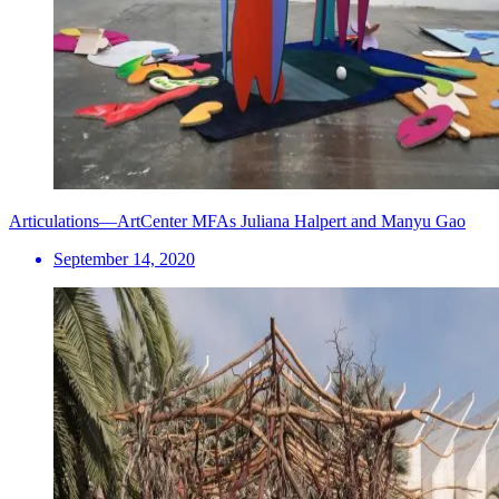
Articulations—ArtCenter MFAs Juliana Halpert and Manyu Gao
September 14, 2020