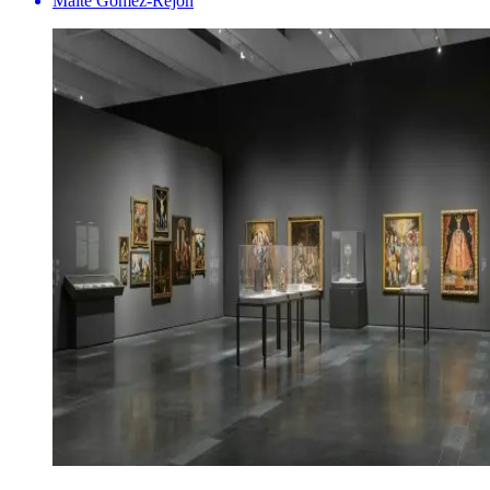
Maite Gomez-Rejón