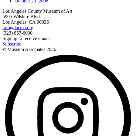
October 29, 2008
Los Angeles County Museum of Art
5905 Wilshire Blvd.
Los Angeles, CA 90036
info@lacma.org
(323) 857-6000
Sign up to receive emails
Subscribe
© Museum Associates
2026