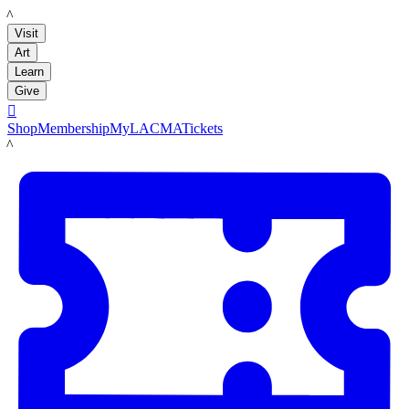
LACMA
Visit
Art
Learn
Give

Shop
Membership
MyLACMA
Tickets
LACMA