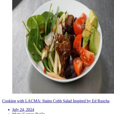
Cooking with LACMA: Stains Cobb Salad Inspired by Ed Ruscha
July 24, 2024