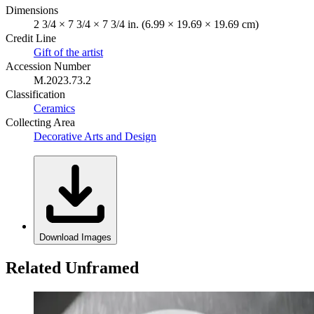
Dimensions
2 3/4 × 7 3/4 × 7 3/4 in. (6.99 × 19.69 × 19.69 cm)
Credit Line
Gift of the artist
Accession Number
M.2023.73.2
Classification
Ceramics
Collecting Area
Decorative Arts and Design
Download Images
Related Unframed