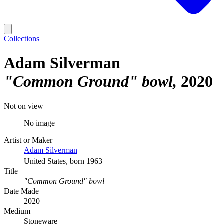
Collections
Adam Silverman
"Common Ground" bowl
2020
Not on view
No image
Artist or Maker
Adam Silverman
United States, born 1963
Title
"Common Ground" bowl
Date Made
2020
Medium
Stoneware