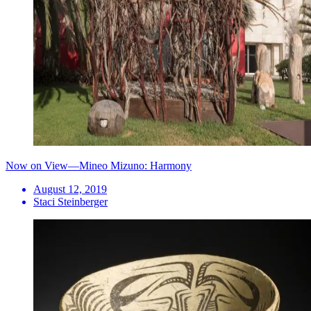
Now on View—Mineo Mizuno: Harmony
August 12, 2019
Staci Steinberger