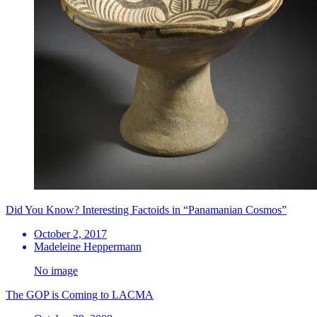
Did You Know? Interesting Factoids in “Panamanian Cosmos”
October 2, 2017
Madeleine Heppermann
No image
The GOP is Coming to LACMA