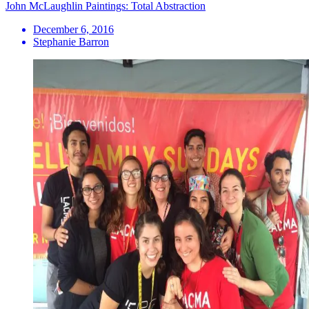
John McLaughlin Paintings: Total Abstraction
December 6, 2016
Stephanie Barron