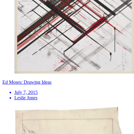
Ed Moses: Drawing Ideas
July 7, 2015
Leslie Jones