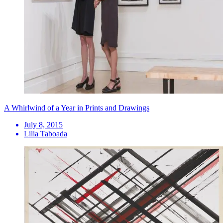
A Whirlwind of a Year in Prints and Drawings
July 8, 2015
Lilia Taboada