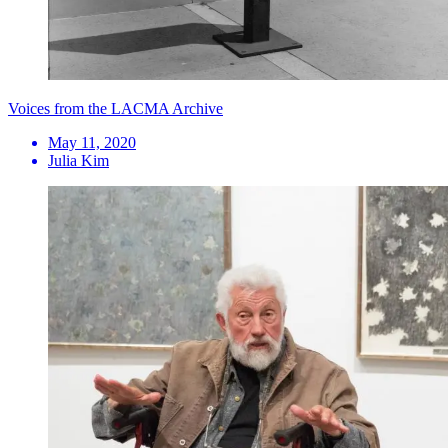
Voices from the LACMA Archive
May 11, 2020
Julia Kim