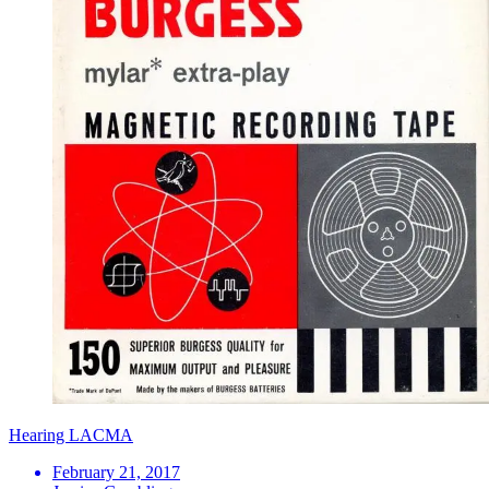
Hearing LACMA
February 21, 2017