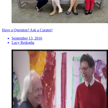
Have a Question? Ask a Curator!
September 13, 2016
Lucy Redoglia