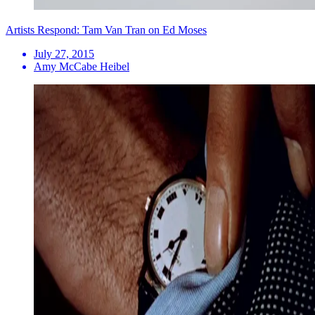
Artists Respond: Tam Van Tran on Ed Moses
July 27, 2015
Amy McCabe Heibel