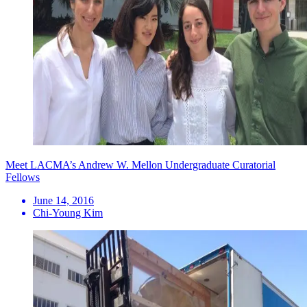
Meet LACMA’s Andrew W. Mellon Undergraduate Curatorial
Fellows
June 14, 2016
Chi-Young Kim