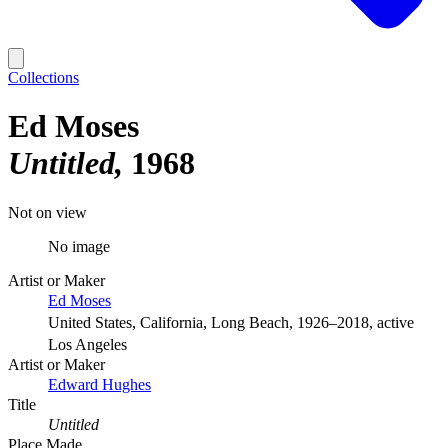
Collections
Ed Moses
Untitled
1968
Not on view
No image
Artist or Maker
Ed Moses
United States, California, Long Beach, 1926–2018, active
Los Angeles
Artist or Maker
Edward Hughes
Title
Untitled
Place Made