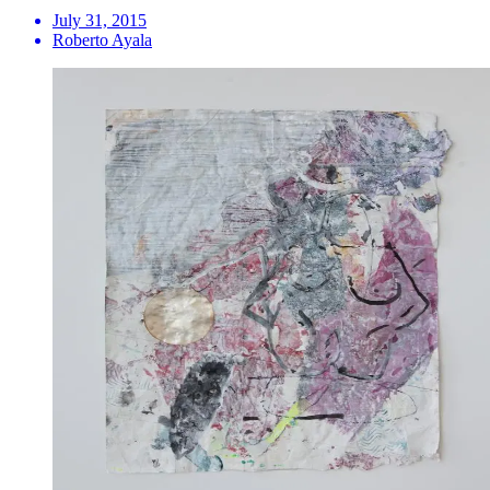
July 31, 2015
Roberto Ayala