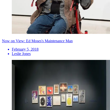
Now on View: Ed Moses's Maintenance Man
February 5, 2018
Leslie Jones