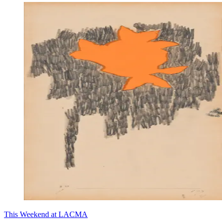
This Weekend at LACMA