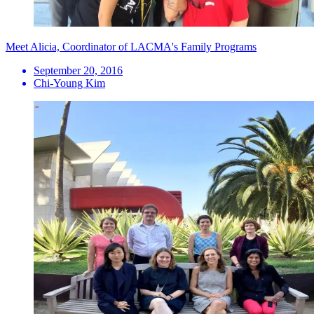
Meet Alicia, Coordinator of LACMA's Family Programs
September 20, 2016
Chi-Young Kim