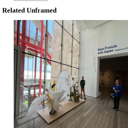
Related Unframed