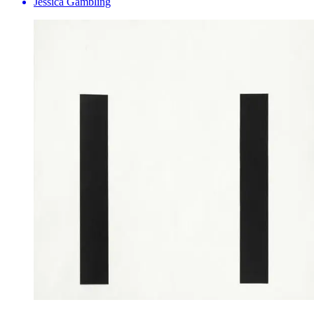
Jessica Gambling