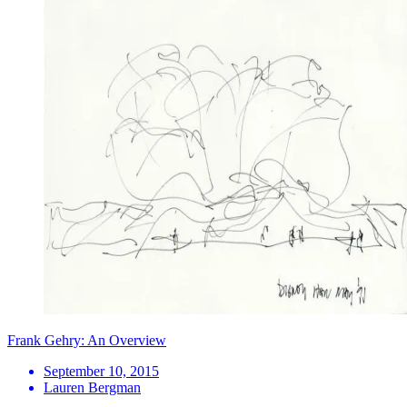
Frank Gehry: An Overview
September 10, 2015
Lauren Bergman