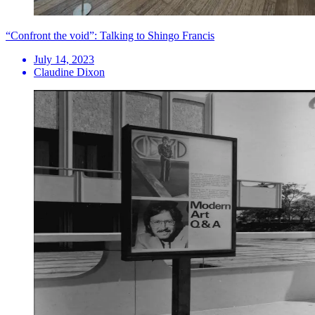
“Confront the void”: Talking to Shingo Francis
July 14, 2023
Claudine Dixon