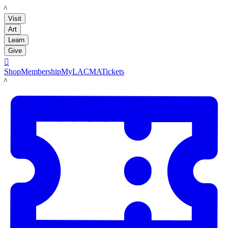
LACMA
Visit
Art
Learn
Give

Shop
Membership
MyLACMA
Tickets
LACMA