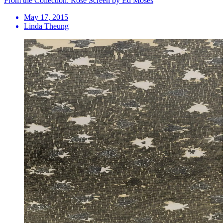
From the Collection: Rose Screen by Ed Moses
May 17, 2015
Linda Theung