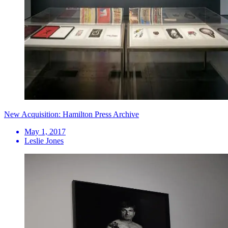
New Acquisition: Hamilton Press Archive
May 1, 2017
Leslie Jones