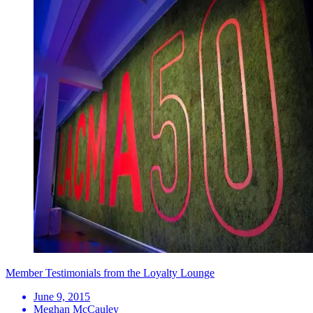
Member Testimonials from the Loyalty Lounge
June 9, 2015
Meghan McCauley