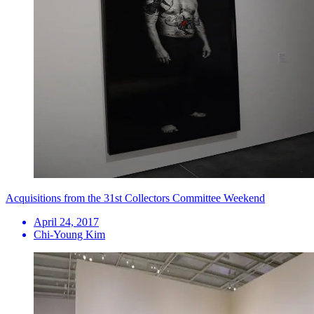
Acquisitions from the 31st Collectors Committee Weekend
April 24, 2017
Chi-Young Kim