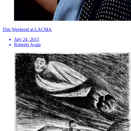
This Weekend at LACMA
July 24, 2015
Roberto Ayala