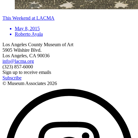
This Weekend at LACMA
May 8, 2015
Roberto Ayala
Los Angeles County Museum of Art
5905 Wilshire Blvd.
Los Angeles, CA 90036
info@lacma.org
(323) 857-6000
Sign up to receive emails
Subscribe
© Museum Associates
2026