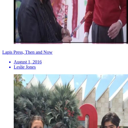
Lapis Press, Then and Now
August 1, 2016
Leslie Jones