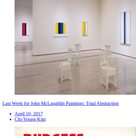
Last Week for John McLaughlin Paintings: Total Abstraction
April 10, 2017
Chi-Young Kim