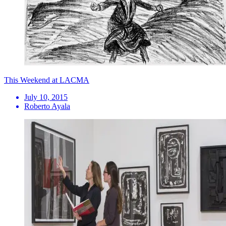
This Weekend at LACMA
July 10, 2015
Roberto Ayala