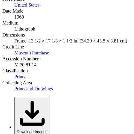
United States
Date Made
1968
Medium
Lithograph
Dimensions
Frame: 13 1/2 × 17 1/8 × 1 1/2 in. (34.29 × 43.5 × 3.81 cm)
Credit Line
Museum Purchase
Accession Number
M.70.81.14
Classification
Prints
Collecting Area
Prints and Drawings
Download Images