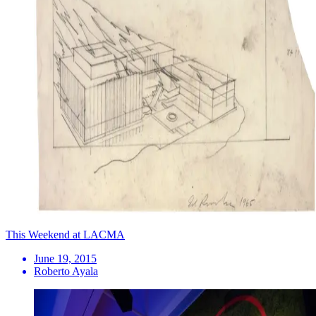
This Weekend at LACMA
June 19, 2015
Roberto Ayala