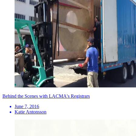
Behind the Scenes with LACMA's Registrars
June 7, 2016
Katie Antonsson