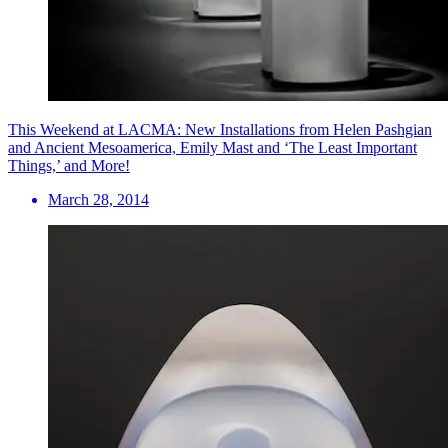
This Weekend at LACMA: New Installations from Helen Pashgian
and Ancient Mesoamerica, Emily Mast and ‘The Least Important
Things,’ and More!
March 28, 2014