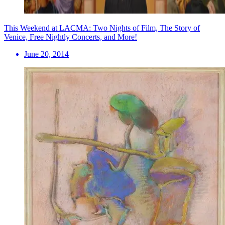
This Weekend at LACMA: Two Nights of Film, The Story of
Venice, Free Nightly Concerts, and More!
June 20, 2014