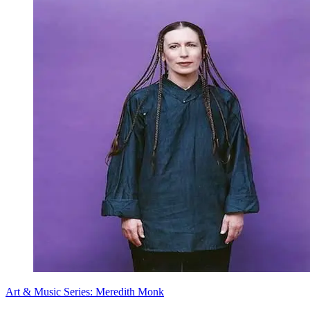
Art & Music Series: Meredith Monk