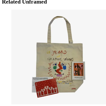
Related Unframed