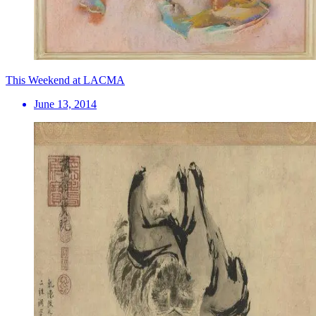
This Weekend at LACMA
June 13, 2014