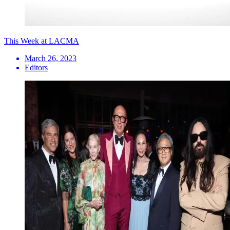
This Week at LACMA
March 26, 2023
Editors