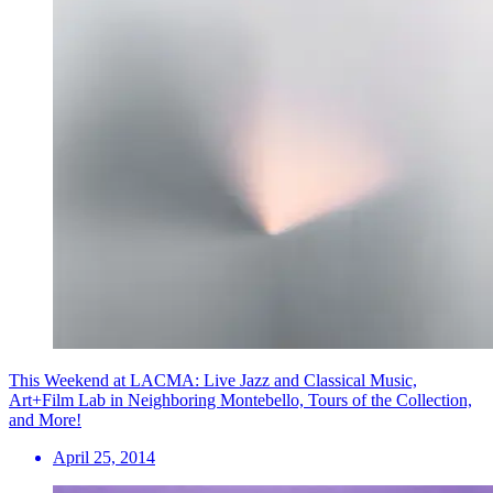
This Weekend at LACMA: Live Jazz and Classical Music,
Art+Film Lab in Neighboring Montebello, Tours of the Collection,
and More!
April 25, 2014