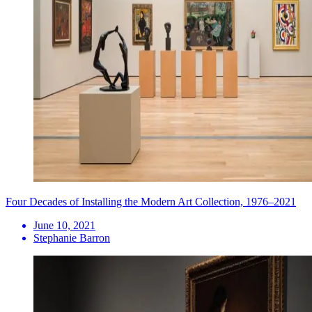
Four Decades of Installing the Modern Art Collection, 1976–2021
June 10, 2021
Stephanie Barron