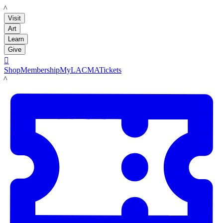
LACMA
Visit
Art
Learn
Give

Shop
Membership
MyLACMA
Tickets
LACMA