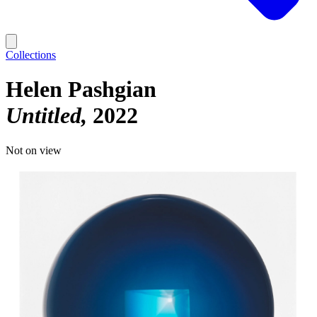
Collections
Helen Pashgian
Untitled
2022
Not on view