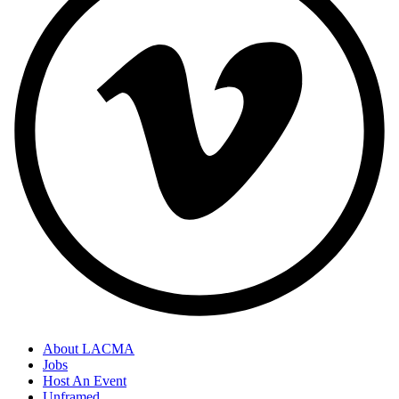
About LACMA
Jobs
Host An Event
Unframed