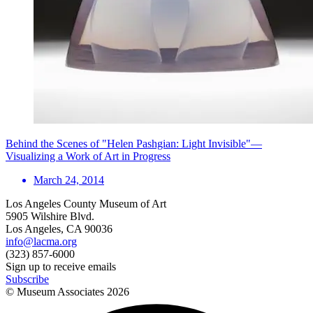
Behind the Scenes of "Helen Pashgian: Light Invisible"—
Visualizing a Work of Art in Progress
March 24, 2014
Los Angeles County Museum of Art
5905 Wilshire Blvd.
Los Angeles, CA 90036
info@lacma.org
(323) 857-6000
Sign up to receive emails
Subscribe
© Museum Associates
2026