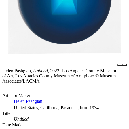
Helen Pashgian,
Untitled
, 2022, Los Angeles County Museum
of Art, Los Angeles County Museum of Art, photo © Museum
Associates/LACMA
Artist or Maker
Helen Pashgian
United States, California, Pasadena, born 1934
Title
Untitled
Date Made