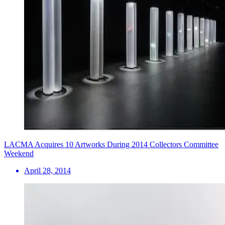
LACMA Acquires 10 Artworks During 2014 Collectors Committee
Weekend
April 28, 2014