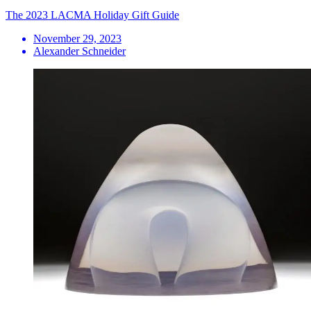
The 2023 LACMA Holiday Gift Guide
November 29, 2023
Alexander Schneider