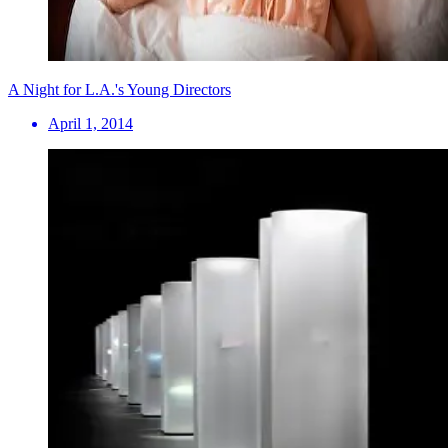
A Night for L.A.'s Young Directors
April 1, 2014