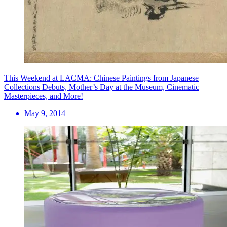
This Weekend at LACMA: Chinese Paintings from Japanese
Collections Debuts, Mother’s Day at the Museum, Cinematic
Masterpieces, and More!
May 9, 2014