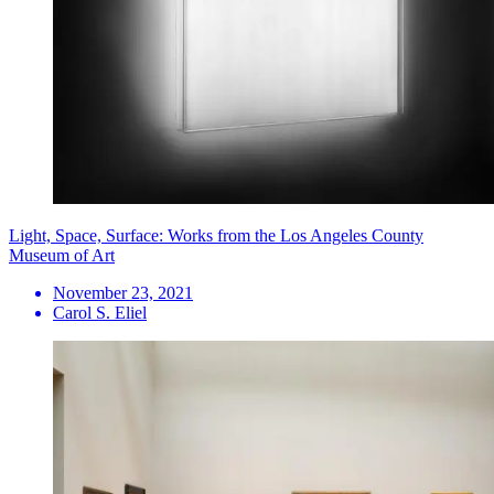
Light, Space, Surface: Works from the Los Angeles County
Museum of Art
November 23, 2021
Carol S. Eliel