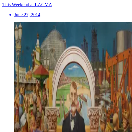
This Weekend at LACMA
June 27, 2014