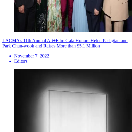
LACMA’s 11th Annual Art+Film Gala Honors Helen Pashgian and
Park Chan-wook and Raises More than $5.1 Million
November 7, 2022
Editors