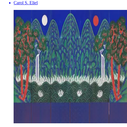
Carol S. Eliel