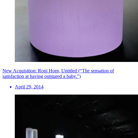
New Acquisition: Roni Horn, Untitled (“The sensation of
satisfaction at having outstared a baby.”)
April 29, 2014