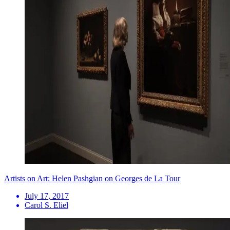
Artists on Art: Helen Pashgian on Georges de La Tour
July 17, 2017
Carol S. Eliel