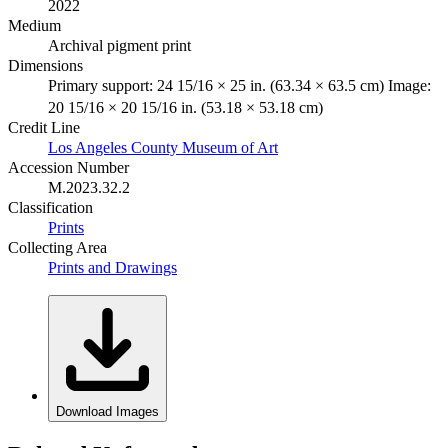
2022
Medium
Archival pigment print
Dimensions
Primary support: 24 15/16 × 25 in. (63.34 × 63.5 cm) Image:
20 15/16 × 20 15/16 in. (53.18 × 53.18 cm)
Credit Line
Los Angeles County Museum of Art
Accession Number
M.2023.32.2
Classification
Prints
Collecting Area
Prints and Drawings
Download Images