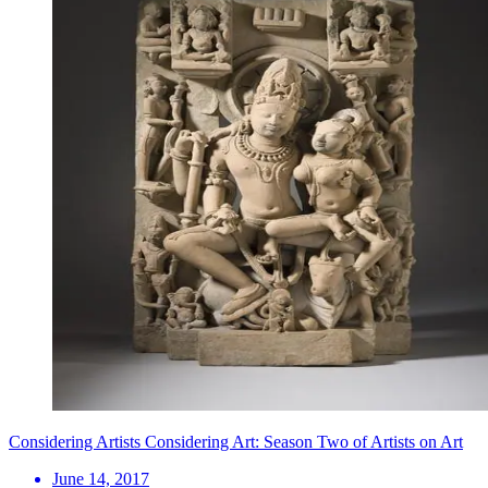
Considering Artists Considering Art: Season Two of Artists on Art
June 14, 2017