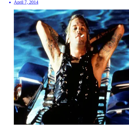
April 7, 2014