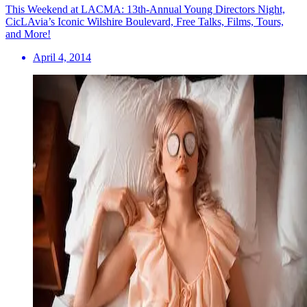
This Weekend at LACMA: 13th-Annual Young Directors Night,
CicLAvia’s Iconic Wilshire Boulevard, Free Talks, Films, Tours,
and More!
April 4, 2014