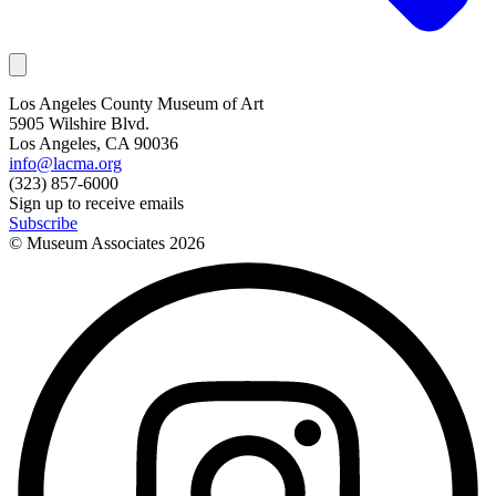
Los Angeles County Museum of Art
5905 Wilshire Blvd.
Los Angeles, CA 90036
info@lacma.org
(323) 857-6000
Sign up to receive emails
Subscribe
© Museum Associates
2026