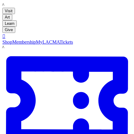
LACMA
Visit
Art
Learn
Give

Shop
Membership
MyLACMA
Tickets
LACMA