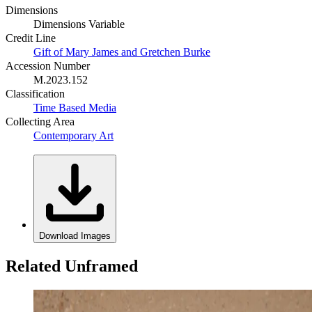
Dimensions
Dimensions Variable
Credit Line
Gift of Mary James and Gretchen Burke
Accession Number
M.2023.152
Classification
Time Based Media
Collecting Area
Contemporary Art
Download Images
Related Unframed