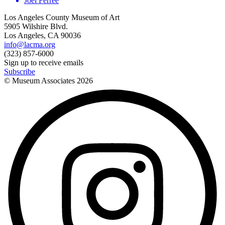
Joel Ferree
Los Angeles County Museum of Art
5905 Wilshire Blvd.
Los Angeles, CA 90036
info@lacma.org
(323) 857-6000
Sign up to receive emails
Subscribe
© Museum Associates
2026