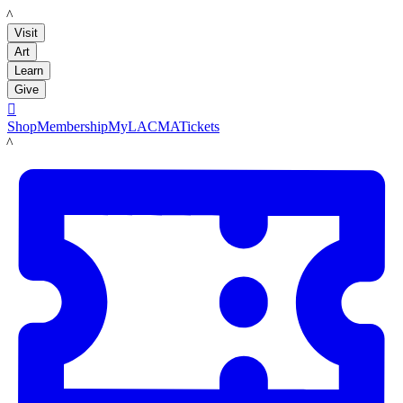
LACMA
Visit
Art
Learn
Give

Shop
Membership
MyLACMA
Tickets
LACMA