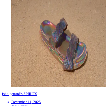
john gerrard’s SPIRITS
December 11, 2025