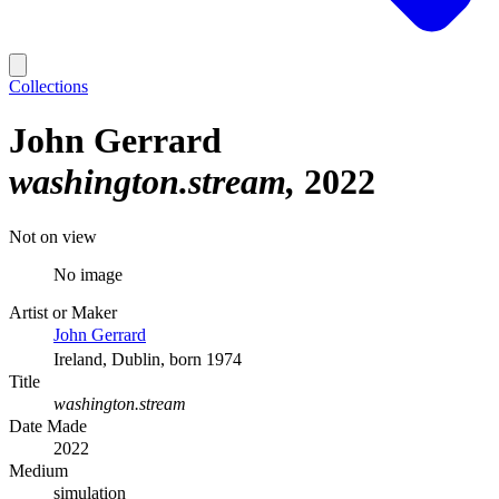
Collections
John Gerrard
washington.stream
2022
Not on view
No image
Artist or Maker
John Gerrard
Ireland, Dublin, born 1974
Title
washington.stream
Date Made
2022
Medium
simulation