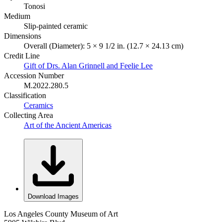
Tonosi
Medium
Slip-painted ceramic
Dimensions
Overall (Diameter): 5 × 9 1/2 in. (12.7 × 24.13 cm)
Credit Line
Gift of Drs. Alan Grinnell and Feelie Lee
Accession Number
M.2022.280.5
Classification
Ceramics
Collecting Area
Art of the Ancient Americas
Download Images
Los Angeles County Museum of Art