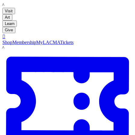
LACMA
Visit
Art
Learn
Give

Shop
Membership
MyLACMA
Tickets
LACMA