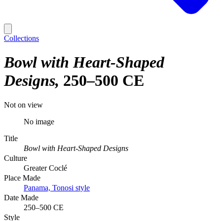
Collections
Bowl with Heart-Shaped
Designs
250–500 CE
Not on view
No image
Title
Bowl with Heart-Shaped Designs
Culture
Greater Coclé
Place Made
Panama, Tonosi style
Date Made
250–500 CE
Style