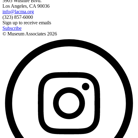
5905 Wilshire Blvd.
Los Angeles, CA 90036
info@lacma.org
(323) 857-6000
Sign up to receive emails
Subscribe
© Museum Associates
2026