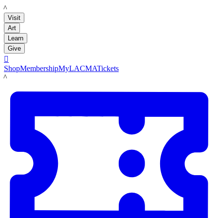
LACMA
Visit
Art
Learn
Give

Shop
Membership
MyLACMA
Tickets
LACMA