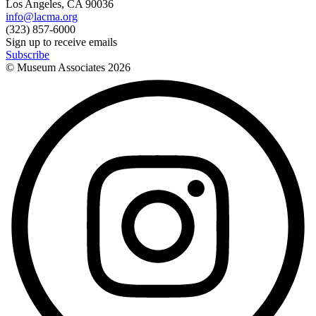
Los Angeles, CA 90036
info@lacma.org
(323) 857-6000
Sign up to receive emails
Subscribe
© Museum Associates
2026