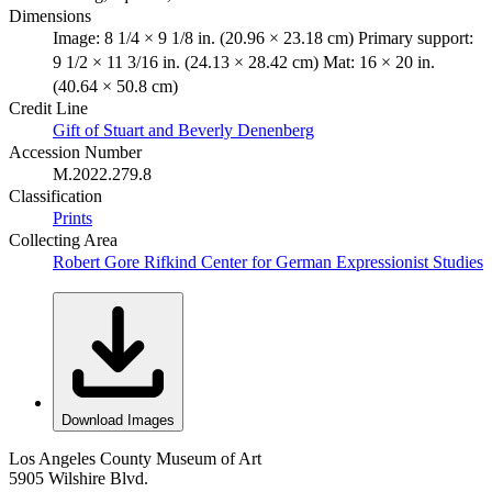
Dimensions
Image: 8 1/4 × 9 1/8 in. (20.96 × 23.18 cm) Primary support:
9 1/2 × 11 3/16 in. (24.13 × 28.42 cm) Mat: 16 × 20 in.
(40.64 × 50.8 cm)
Credit Line
Gift of Stuart and Beverly Denenberg
Accession Number
M.2022.279.8
Classification
Prints
Collecting Area
Robert Gore Rifkind Center for German Expressionist Studies
Download Images
Los Angeles County Museum of Art
5905 Wilshire Blvd.