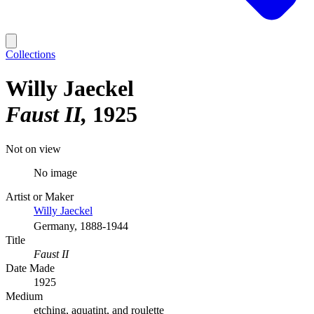
Collections
Willy Jaeckel
Faust II
1925
Not on view
No image
Artist or Maker
Willy Jaeckel
Germany, 1888-1944
Title
Faust II
Date Made
1925
Medium
etching, aquatint, and roulette