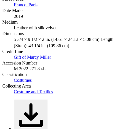
France, Paris
Date Made
2019
Medium
Leather with silk velvet
Dimensions
5 3/4 × 9 1/2 × 2 in. (14.61 × 24.13 × 5.08 cm) Length
(Strap): 43 1/4 in. (109.86 cm)
Credit Line
Gift of Marcy Miller
Accession Number
M.2022.271.8a-b
Classification
Costumes
Collecting Area
Costume and Textiles