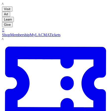
LACMA
Visit
Art
Learn
Give

Shop
Membership
MyLACMA
Tickets
LACMA