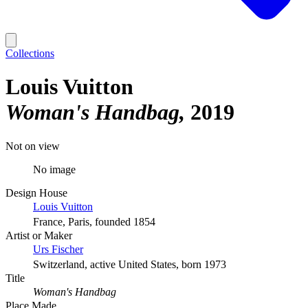
Collections
Louis Vuitton
Woman's Handbag
2019
Not on view
No image
Design House
Louis Vuitton
France, Paris, founded 1854
Artist or Maker
Urs Fischer
Switzerland, active United States, born 1973
Title
Woman's Handbag
Place Made