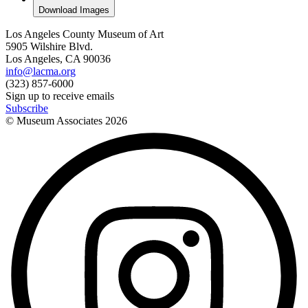
Download Images
Los Angeles County Museum of Art
5905 Wilshire Blvd.
Los Angeles, CA 90036
info@lacma.org
(323) 857-6000
Sign up to receive emails
Subscribe
© Museum Associates
2026