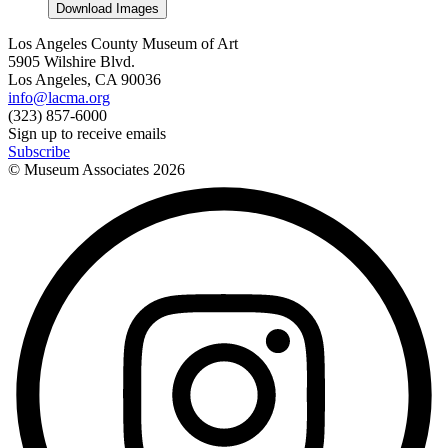
Download Images
Los Angeles County Museum of Art
5905 Wilshire Blvd.
Los Angeles, CA 90036
info@lacma.org
(323) 857-6000
Sign up to receive emails
Subscribe
© Museum Associates
2026