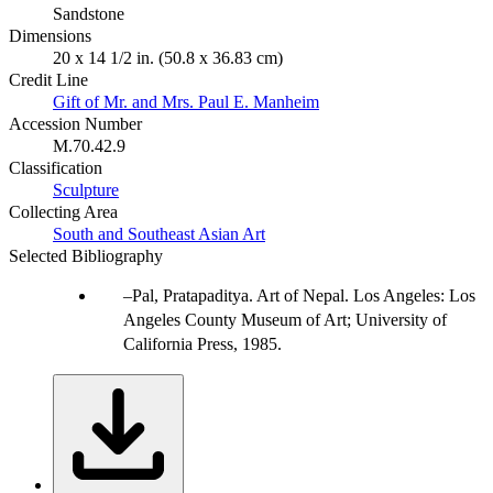
Sandstone
Dimensions
20 x 14 1/2 in. (50.8 x 36.83 cm)
Credit Line
Gift of Mr. and Mrs. Paul E. Manheim
Accession Number
M.70.42.9
Classification
Sculpture
Collecting Area
South and Southeast Asian Art
Selected Bibliography
Pal, Pratapaditya. Art of Nepal. Los Angeles: Los
Angeles County Museum of Art; University of
California Press, 1985.