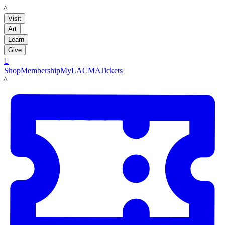
LACMA
Visit
Art
Learn
Give

Shop
Membership
MyLACMA
Tickets
LACMA