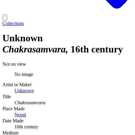
Collections
Unknown
Chakrasamvara
16th century
Not on view
No image
Artist or Maker
Unknown
Title
Chakrasamvara
Place Made
Nepal
Date Made
16th century
Medium