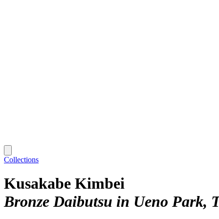
Collections
Kusakabe Kimbei
Bronze Daibutsu in Ueno Park, 