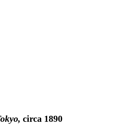
Tokyo
circa 1890