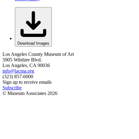
Download Images
Los Angeles County Museum of Art
5905 Wilshire Blvd.
Los Angeles, CA 90036
info@lacma.org
(323) 857-6000
Sign up to receive emails
Subscribe
© Museum Associates
2026