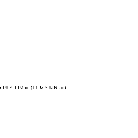
 1/8 × 3 1/2 in. (13.02 × 8.89 cm)