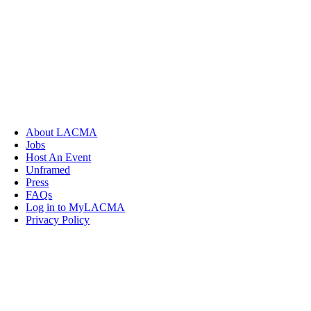
About LACMA
Jobs
Host An Event
Unframed
Press
FAQs
Log in to MyLACMA
Privacy Policy