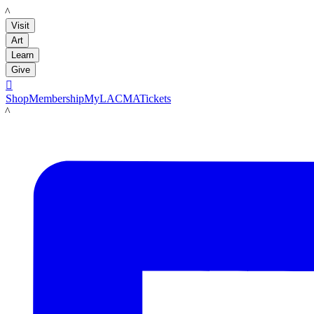
LACMA
Visit
Art
Learn
Give

Shop
Membership
MyLACMA
Tickets
LACMA