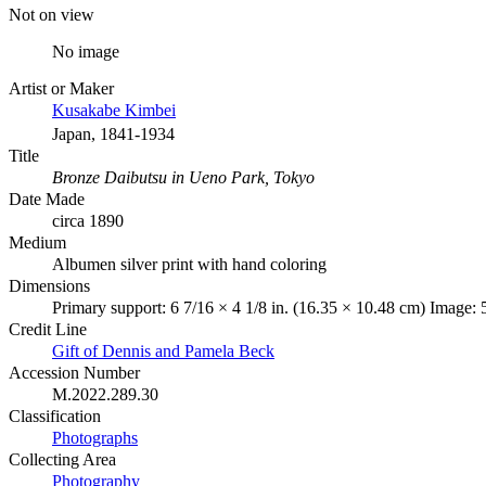
Not on view
No image
Artist or Maker
Kusakabe Kimbei
Japan, 1841-1934
Title
Bronze Daibutsu in Ueno Park, Tokyo
Date Made
circa 1890
Medium
Albumen silver print with hand coloring
Dimensions
Primary support: 6 7/16 × 4 1/8 in. (16.35 × 10.48 cm) Image: 5
Credit Line
Gift of Dennis and Pamela Beck
Accession Number
M.2022.289.30
Classification
Photographs
Collecting Area
Photography