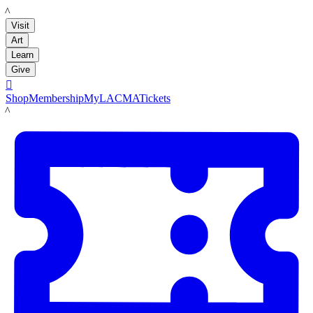
LACMA
Visit
Art
Learn
Give

Shop
Membership
MyLACMA
Tickets
LACMA