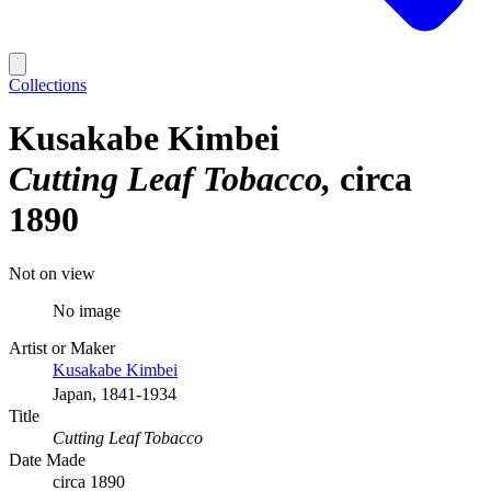
Collections
Kusakabe Kimbei
Cutting Leaf Tobacco
circa
1890
Not on view
No image
Artist or Maker
Kusakabe Kimbei
Japan, 1841-1934
Title
Cutting Leaf Tobacco
Date Made
circa 1890