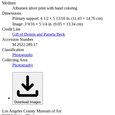
Medium
Albumen silver print with hand coloring
Dimensions
Primary support: 4 1/2 × 5 13/16 in. (11.43 × 14.76 cm)
Image: 3 9/16 × 5 1/4 in. (9.05 × 13.34 cm)
Credit Line
Gift of Dennis and Pamela Beck
Accession Number
M.2022.289.17
Classification
Photographs
Collecting Area
Photography
Download Images
Los Angeles County Museum of Art