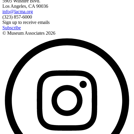
5905 Wilshire Blvd.
Los Angeles, CA 90036
info@lacma.org
(323) 857-6000
Sign up to receive emails
Subscribe
© Museum Associates
2026