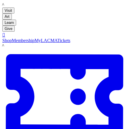
LACMA
Visit
Art
Learn
Give

Shop
Membership
MyLACMA
Tickets
LACMA