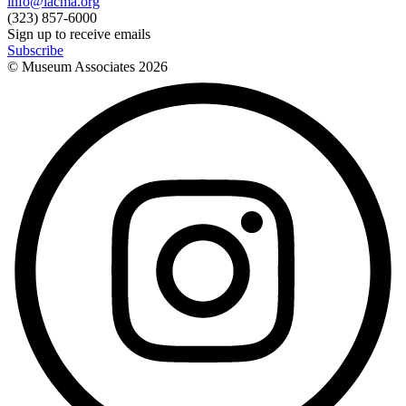
info@lacma.org
(323) 857-6000
Sign up to receive emails
Subscribe
© Museum Associates
2026