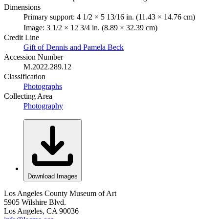
Dimensions
Primary support: 4 1/2 × 5 13/16 in. (11.43 × 14.76 cm)
Image: 3 1/2 × 12 3/4 in. (8.89 × 32.39 cm)
Credit Line
Gift of Dennis and Pamela Beck
Accession Number
M.2022.289.12
Classification
Photographs
Collecting Area
Photography
Download Images
Los Angeles County Museum of Art
5905 Wilshire Blvd.
Los Angeles, CA 90036