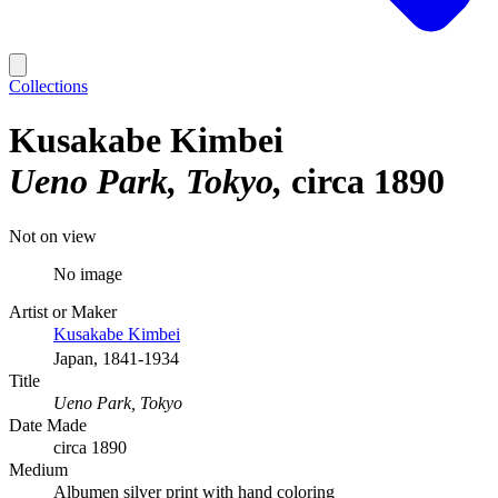
Collections
Kusakabe Kimbei
Ueno Park, Tokyo
circa 1890
Not on view
No image
Artist or Maker
Kusakabe Kimbei
Japan, 1841-1934
Title
Ueno Park, Tokyo
Date Made
circa 1890
Medium
Albumen silver print with hand coloring