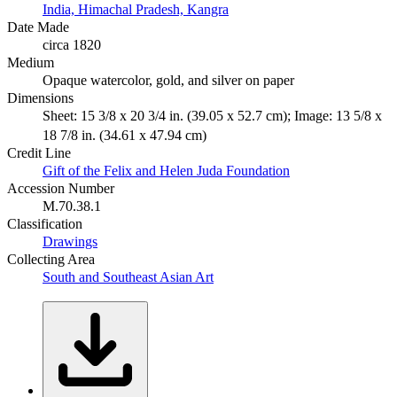
India, Himachal Pradesh, Kangra
Date Made
circa 1820
Medium
Opaque watercolor, gold, and silver on paper
Dimensions
Sheet: 15 3/8 x 20 3/4 in. (39.05 x 52.7 cm); Image: 13 5/8 x
18 7/8 in. (34.61 x 47.94 cm)
Credit Line
Gift of the Felix and Helen Juda Foundation
Accession Number
M.70.38.1
Classification
Drawings
Collecting Area
South and Southeast Asian Art