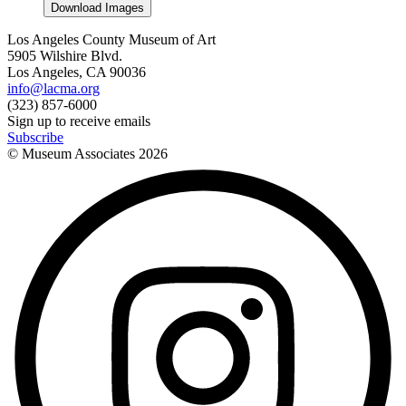
Download Images
Los Angeles County Museum of Art
5905 Wilshire Blvd.
Los Angeles, CA 90036
info@lacma.org
(323) 857-6000
Sign up to receive emails
Subscribe
© Museum Associates
2026