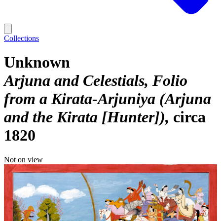
Collections
Unknown
Arjuna and Celestials, Folio
from a Kirata-Arjuniya (Arjuna
and the Kirata [Hunter])
circa
1820
Not on view