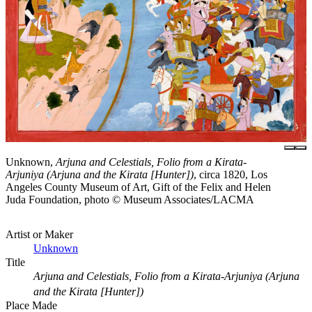
Unknown,
Arjuna and Celestials, Folio from a Kirata-
Arjuniya (Arjuna and the Kirata [Hunter])
, circa 1820, Los
Angeles County Museum of Art, Gift of the Felix and Helen
Juda Foundation, photo © Museum Associates/LACMA
Artist or Maker
Unknown
Title
Arjuna and Celestials, Folio from a Kirata-Arjuniya (Arjuna
and the Kirata [Hunter])
Place Made