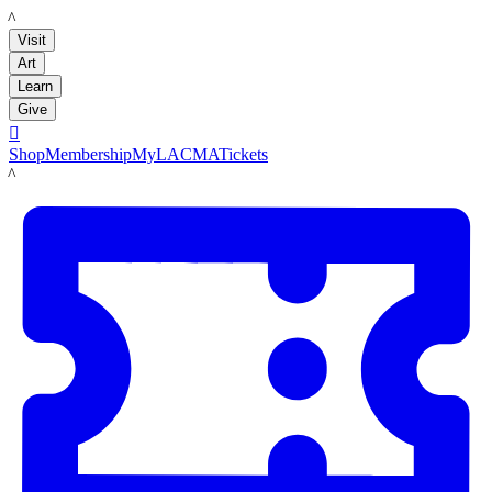
LACMA
Visit
Art
Learn
Give

Shop
Membership
MyLACMA
Tickets
LACMA