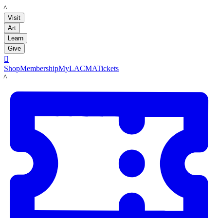
LACMA
Visit
Art
Learn
Give

Shop
Membership
MyLACMA
Tickets
LACMA