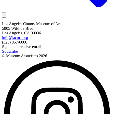
Los Angeles County Museum of Art
5905 Wilshire Blvd.
Los Angeles, CA 90036
info@lacma.org
(323) 857-6000
Sign up to receive emails
Subscribe
© Museum Associates
2026