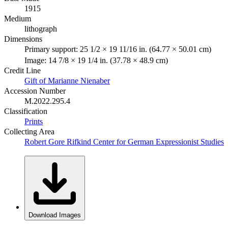
1915
Medium
lithograph
Dimensions
Primary support: 25 1/2 × 19 11/16 in. (64.77 × 50.01 cm)
Image: 14 7/8 × 19 1/4 in. (37.78 × 48.9 cm)
Credit Line
Gift of Marianne Nienaber
Accession Number
M.2022.295.4
Classification
Prints
Collecting Area
Robert Gore Rifkind Center for German Expressionist Studies
Download Images