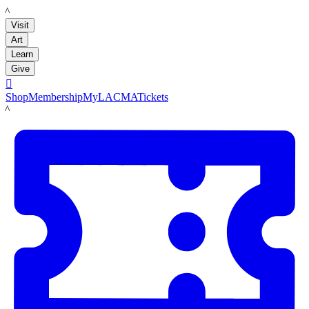
LACMA
Visit
Art
Learn
Give

Shop
Membership
MyLACMA
Tickets
LACMA