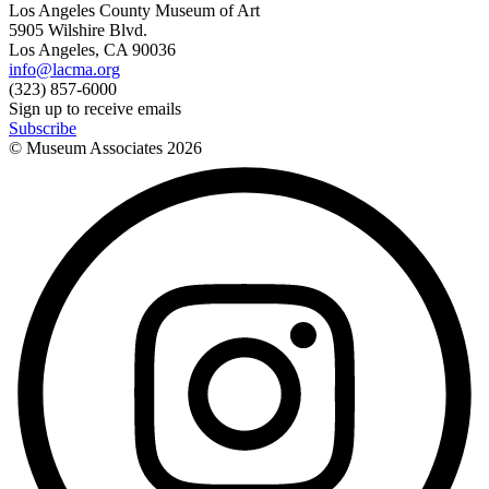
Los Angeles County Museum of Art
5905 Wilshire Blvd.
Los Angeles, CA 90036
info@lacma.org
(323) 857-6000
Sign up to receive emails
Subscribe
© Museum Associates
2026