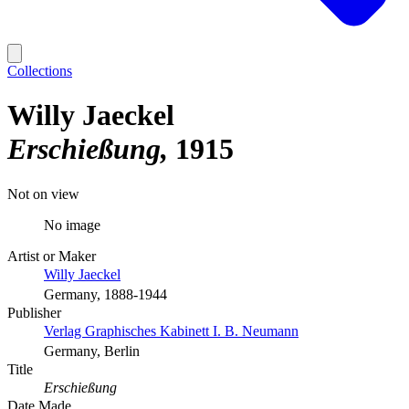
Collections
Willy Jaeckel
Erschießung
1915
Not on view
No image
Artist or Maker
Willy Jaeckel
Germany, 1888-1944
Publisher
Verlag Graphisches Kabinett I. B. Neumann
Germany, Berlin
Title
Erschießung
Date Made