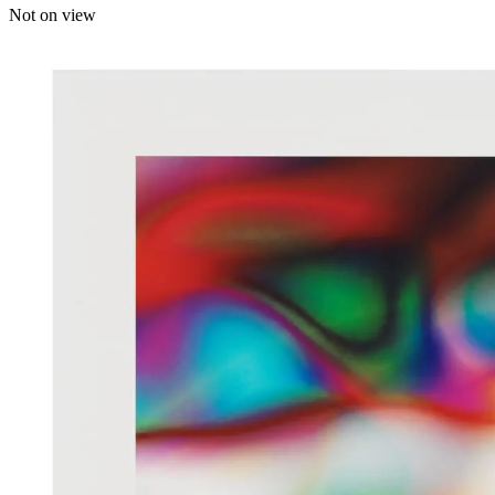
Not on view