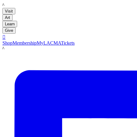
LACMA
Visit
Art
Learn
Give

Shop
Membership
MyLACMA
Tickets
LACMA