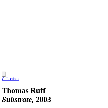
Collections
Thomas Ruff
Substrate
2003