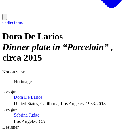
Collections
Dora De Larios
Dinner plate in “Porcelain”
circa 2015
Not on view
No image
Designer
Dora De Larios
United States, California, Los Angeles, 1933-2018
Designer
Sabrina Judge
Los Angeles, CA
Designer