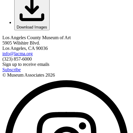
Download Images
Los Angeles County Museum of Art
5905 Wilshire Blvd.
Los Angeles, CA 90036
info@lacma.org
(323) 857-6000
Sign up to receive emails
Subscribe
© Museum Associates
2026