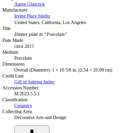
Aaron Glascock
Manufacturer
Irving Place Studio
United States, California, Los Angeles
Title
Dinner plate in “Porcelain”
Date Made
circa 2015
Medium
Porcelain
Dimensions
Overall (Diameter): 1 × 10 5/8 in. (2.54 × 26.99 cm)
Credit Line
Gift of Sabrina Judge
Accession Number
M.2023.5.5.1
Classification
Ceramics
Collecting Area
Decorative Arts and Design