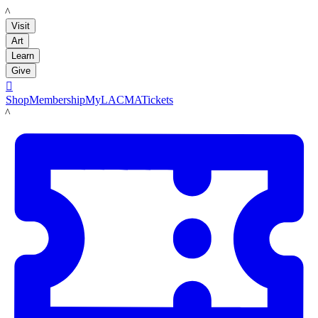
LACMA
Visit
Art
Learn
Give

Shop
Membership
MyLACMA
Tickets
LACMA