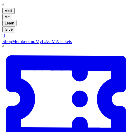
LACMA
Visit
Art
Learn
Give

Shop
Membership
MyLACMA
Tickets
LACMA