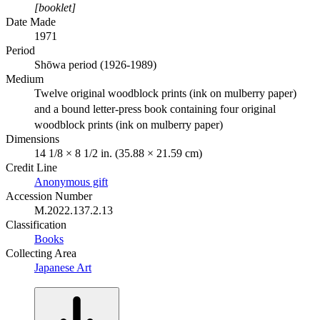
[booklet]
Date Made
1971
Period
Shōwa period (1926-1989)
Medium
Twelve original woodblock prints (ink on mulberry paper)
and a bound letter-press book containing four original
woodblock prints (ink on mulberry paper)
Dimensions
14 1/8 × 8 1/2 in. (35.88 × 21.59 cm)
Credit Line
Anonymous gift
Accession Number
M.2022.137.2.13
Classification
Books
Collecting Area
Japanese Art