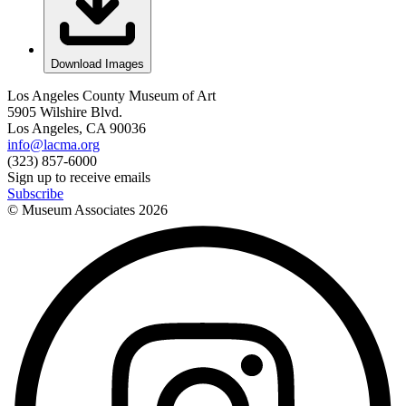
Download Images
Los Angeles County Museum of Art
5905 Wilshire Blvd.
Los Angeles, CA 90036
info@lacma.org
(323) 857-6000
Sign up to receive emails
Subscribe
© Museum Associates
2026