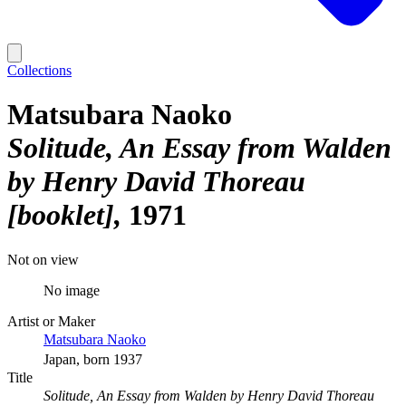
Collections
Matsubara Naoko
Solitude, An Essay from Walden
by Henry David Thoreau
[booklet]
1971
Not on view
No image
Artist or Maker
Matsubara Naoko
Japan, born 1937
Title
Solitude, An Essay from Walden by Henry David Thoreau