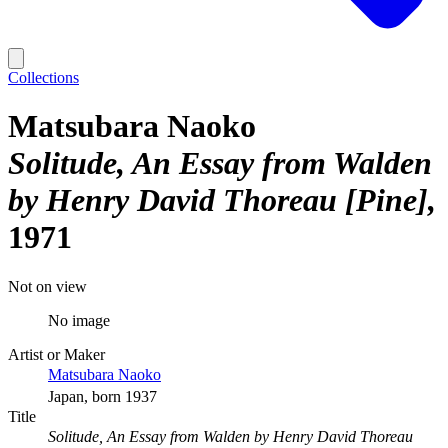
Collections
Matsubara Naoko
Solitude, An Essay from Walden
by Henry David Thoreau [Pine]
1971
Not on view
No image
Artist or Maker
Matsubara Naoko
Japan, born 1937
Title
Solitude, An Essay from Walden by Henry David Thoreau