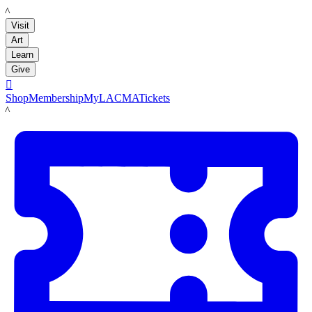
LACMA
Visit
Art
Learn
Give

Shop
Membership
MyLACMA
Tickets
LACMA