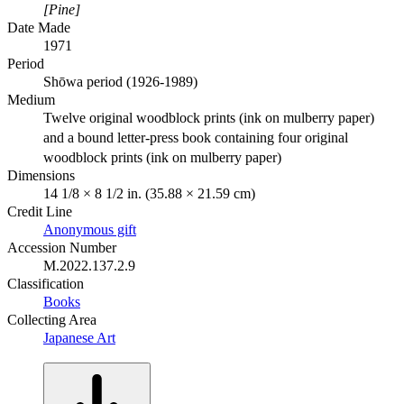
[Pine]
Date Made
1971
Period
Shōwa period (1926-1989)
Medium
Twelve original woodblock prints (ink on mulberry paper)
and a bound letter-press book containing four original
woodblock prints (ink on mulberry paper)
Dimensions
14 1/8 × 8 1/2 in. (35.88 × 21.59 cm)
Credit Line
Anonymous gift
Accession Number
M.2022.137.2.9
Classification
Books
Collecting Area
Japanese Art