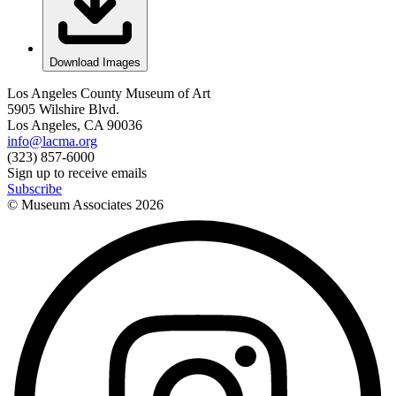
Download Images
Los Angeles County Museum of Art
5905 Wilshire Blvd.
Los Angeles, CA 90036
info@lacma.org
(323) 857-6000
Sign up to receive emails
Subscribe
© Museum Associates
2026