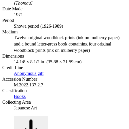
[Thoreau]
Date Made
1971
Period
Shōwa period (1926-1989)
Medium
Twelve original woodblock prints (ink on mulberry paper)
and a bound letter-press book containing four original
woodblock prints (ink on mulberry paper)
Dimensions
14 1/8 × 8 1/2 in. (35.88 × 21.59 cm)
Credit Line
Anonymous gift
Accession Number
M.2022.137.2.7
Classification
Books
Collecting Area
Japanese Art