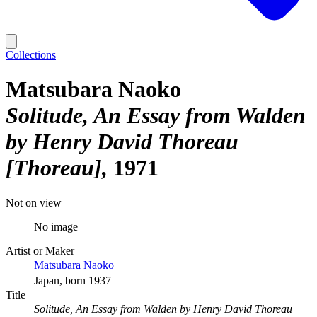
Collections
Matsubara Naoko
Solitude, An Essay from Walden
by Henry David Thoreau
[Thoreau]
1971
Not on view
No image
Artist or Maker
Matsubara Naoko
Japan, born 1937
Title
Solitude, An Essay from Walden by Henry David Thoreau