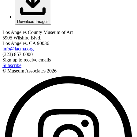
Download Images
Los Angeles County Museum of Art
5905 Wilshire Blvd.
Los Angeles, CA 90036
info@lacma.org
(323) 857-6000
Sign up to receive emails
Subscribe
© Museum Associates
2026