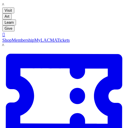
LACMA
Visit
Art
Learn
Give

Shop
Membership
MyLACMA
Tickets
LACMA