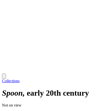
Collections
Spoon
early 20th century
Not on view