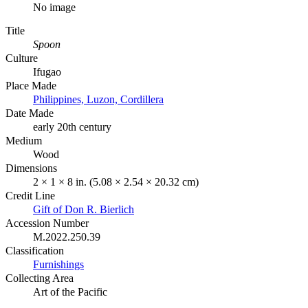
No image
Title
Spoon
Culture
Ifugao
Place Made
Philippines, Luzon, Cordillera
Date Made
early 20th century
Medium
Wood
Dimensions
2 × 1 × 8 in. (5.08 × 2.54 × 20.32 cm)
Credit Line
Gift of Don R. Bierlich
Accession Number
M.2022.250.39
Classification
Furnishings
Collecting Area
Art of the Pacific