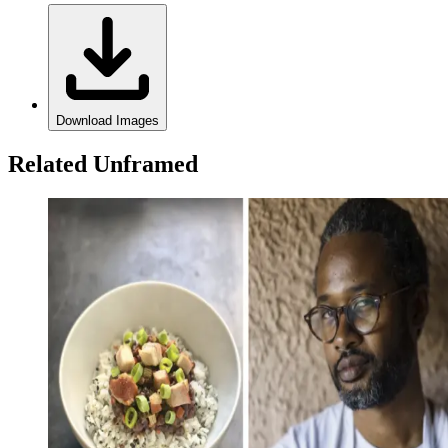
Download Images
Related Unframed