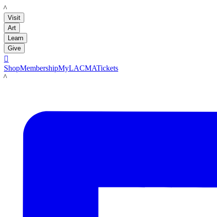
LACMA
Visit
Art
Learn
Give

Shop
Membership
MyLACMA
Tickets
LACMA