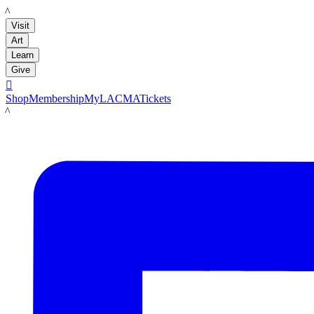
LACMA
Visit
Art
Learn
Give

Shop
Membership
MyLACMA
Tickets
LACMA