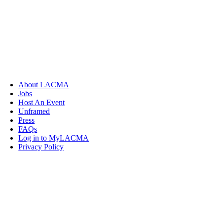
About LACMA
Jobs
Host An Event
Unframed
Press
FAQs
Log in to MyLACMA
Privacy Policy