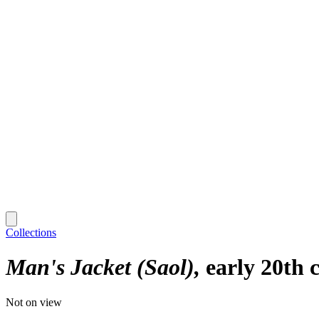
Collections
Man's Jacket (Saol)
early 20th 
Not on view