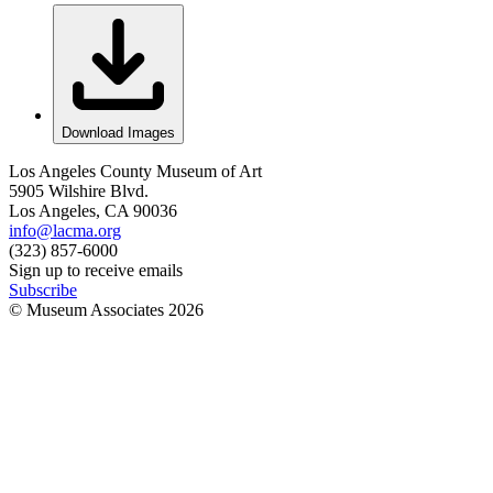
Download Images
Los Angeles County Museum of Art
5905 Wilshire Blvd.
Los Angeles, CA 90036
info@lacma.org
(323) 857-6000
Sign up to receive emails
Subscribe
© Museum Associates
2026