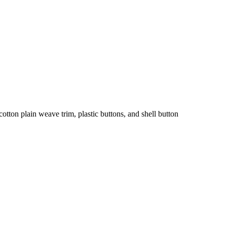
tton plain weave trim, plastic buttons, and shell button