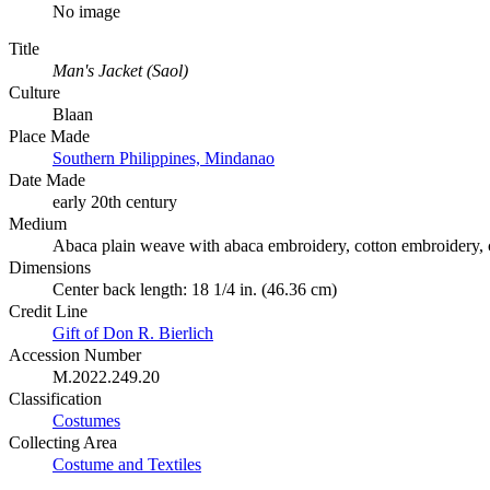
No image
Title
Man's Jacket (Saol)
Culture
Blaan
Place Made
Southern Philippines, Mindanao
Date Made
early 20th century
Medium
Abaca plain weave with abaca embroidery, cotton embroidery, co
Dimensions
Center back length: 18 1/4 in. (46.36 cm)
Credit Line
Gift of Don R. Bierlich
Accession Number
M.2022.249.20
Classification
Costumes
Collecting Area
Costume and Textiles